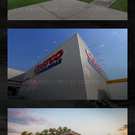
"LOCK AND LEAVE" LIVING IN GRUENE
NEW BRAUNFELS PROVES "COSTCO
THEORY"