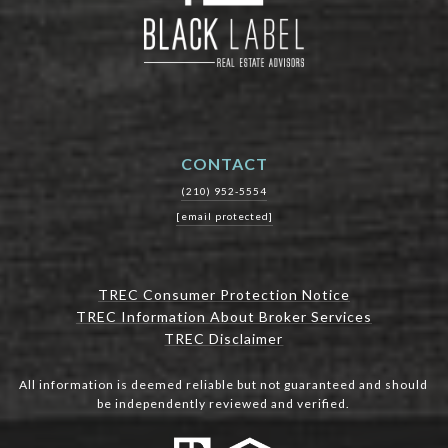
CONTACT
(210) 952-5554
[email protected]
TREC Consumer Protection Notice
TREC Information About Broker Services
TREC Disclaimer
All information is deemed reliable but not guaranteed and should
be independently reviewed and verified.