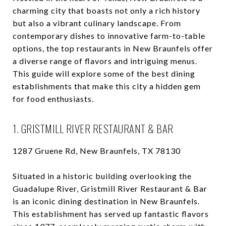
charming city that boasts not only a rich history
but also a vibrant culinary landscape. From
contemporary dishes to innovative farm-to-table
options, the top restaurants in New Braunfels offer
a diverse range of flavors and intriguing menus.
This guide will explore some of the best dining
establishments that make this city a hidden gem
for food enthusiasts.
1. GRISTMILL RIVER RESTAURANT & BAR
1287 Gruene Rd, New Braunfels, TX 78130
Situated in a historic building overlooking the
Guadalupe River, Gristmill River Restaurant & Bar
is an iconic dining destination in New Braunfels.
This establishment has served up fantastic flavors