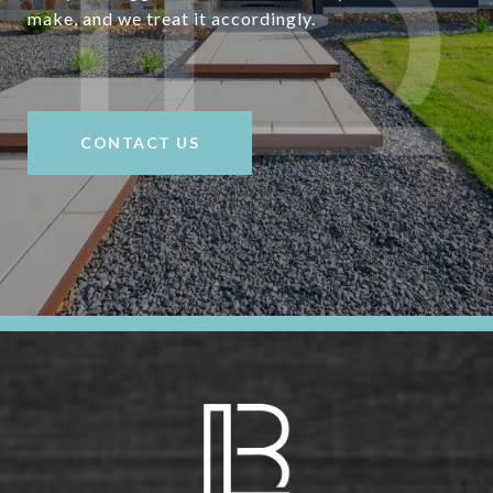
make, and we treat it accordingly.
CONTACT US