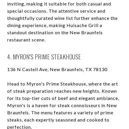
inviting, making it suitable for both casual and
special occasions. The attentive service and
thoughtfully curated wine list further enhance the
dining experience, making Huisache Grill a
standout destination on the New Braunfels
restaurant scene.
4. MYRON'S PRIME STEAKHOUSE
136 N Castell Ave, New Braunfels, TX 78130
Head to Myron's Prime Steakhouse, where the art
of steak preparation reaches new heights. Known
for its top-tier cuts of beef and elegant ambiance,
Myron's is a haven for steak connoisseurs in New
Braunfels. The menu features a variety of prime
steaks, each expertly seasoned and cooked to
perfection.