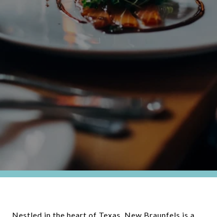
Nestled in the heart of Texas, New Braunfels is a