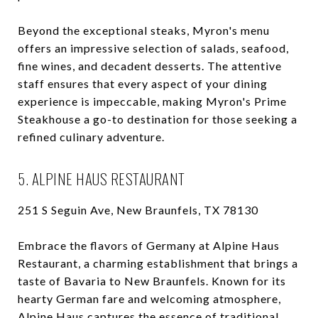
Beyond the exceptional steaks, Myron's menu
offers an impressive selection of salads, seafood,
fine wines, and decadent desserts. The attentive
staff ensures that every aspect of your dining
experience is impeccable, making Myron's Prime
Steakhouse a go-to destination for those seeking a
refined culinary adventure.
5. ALPINE HAUS RESTAURANT
251 S Seguin Ave, New Braunfels, TX 78130
Embrace the flavors of Germany at Alpine Haus
Restaurant, a charming establishment that brings a
taste of Bavaria to New Braunfels. Known for its
hearty German fare and welcoming atmosphere,
Alpine Haus captures the essence of traditional