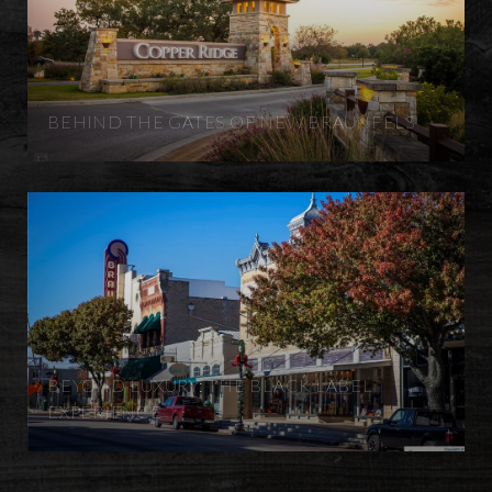
BEHIND THE GATES OF NEW BRAUNFELS
BEYOND LUXURY: THE BLACK LABEL
EXPERIENCE