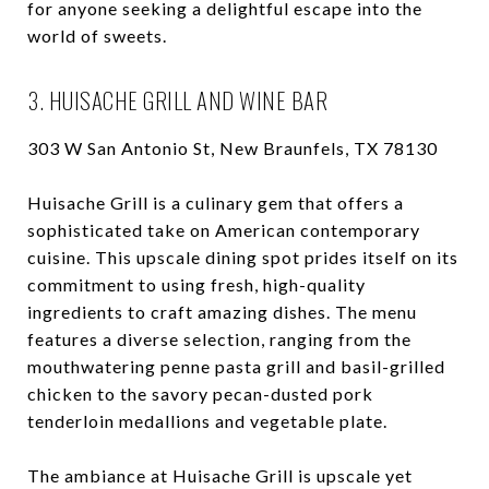
for anyone seeking a delightful escape into the
world of sweets.
3. HUISACHE GRILL AND WINE BAR
303 W San Antonio St, New Braunfels, TX 78130
Huisache Grill is a culinary gem that offers a
sophisticated take on American contemporary
cuisine. This upscale dining spot prides itself on its
commitment to using fresh, high-quality
ingredients to craft amazing dishes. The menu
features a diverse selection, ranging from the
mouthwatering penne pasta grill and basil-grilled
chicken to the savory pecan-dusted pork
tenderloin medallions and vegetable plate.
The ambiance at Huisache Grill is upscale yet