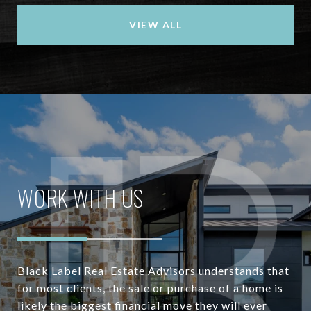
VIEW ALL
WORK WITH US
Black Label Real Estate Advisors understands that
for most clients, the sale or purchase of a home is
likely the biggest financial move they will ever