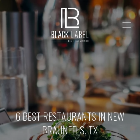
6 BEST RESTAURANTS IN NEW
BRAUNFELS, TX