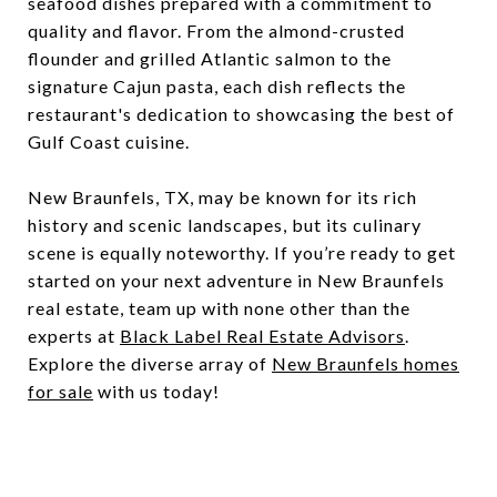
seafood dishes prepared with a commitment to
quality and flavor. From the almond-crusted
flounder and grilled Atlantic salmon to the
signature Cajun pasta, each dish reflects the
restaurant's dedication to showcasing the best of
Gulf Coast cuisine.
New Braunfels, TX, may be known for its rich
history and scenic landscapes, but its culinary
scene is equally noteworthy. If you’re ready to get
started on your next adventure in New Braunfels
real estate, team up with none other than the
experts at
Black Label Real Estate Advisors
.
Explore the diverse array of
New Braunfels homes
for sale
with us today!