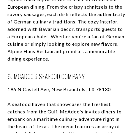
European dining. From the crispy schnitzels to the
savory sausages, each dish reflects the authenticity
of German culinary traditions. The cozy interior,
adorned with Bavarian decor, transports guests to
a European chalet. Whether you're a fan of German
cuisine or simply looking to explore new flavors,
Alpine Haus Restaurant promises a memorable
dining experience.
6. MCADOO'S SEAFOOD COMPANY
196 N Castell Ave, New Braunfels, TX 78130
A seafood haven that showcases the freshest
catches from the Gulf, McAdoo's invites diners to
embark on a maritime culinary adventure right in
the heart of Texas. The menu features an array of