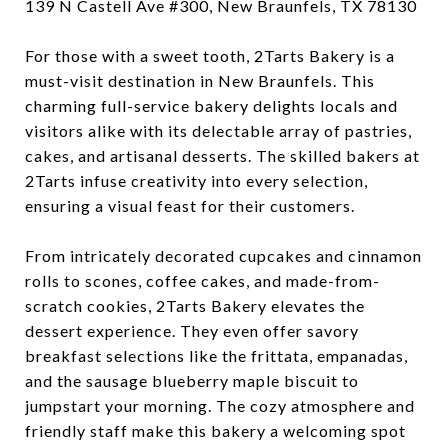
139 N Castell Ave #300, New Braunfels, TX 78130
For those with a sweet tooth, 2Tarts Bakery is a
must-visit destination in New Braunfels. This
charming full-service bakery delights locals and
visitors alike with its delectable array of pastries,
cakes, and artisanal desserts. The skilled bakers at
2Tarts infuse creativity into every selection,
ensuring a visual feast for their customers.
From intricately decorated cupcakes and cinnamon
rolls to scones, coffee cakes, and made-from-
scratch cookies, 2Tarts Bakery elevates the
dessert experience. They even offer savory
breakfast selections like the frittata, empanadas,
and the sausage blueberry maple biscuit to
jumpstart your morning. The cozy atmosphere and
friendly staff make this bakery a welcoming spot