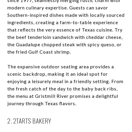
since 1977, seamlessly merging rustic charm with
modern culinary expertise. Guests can savor
Southern-inspired dishes made with locally sourced
ingredients, creating a farm-to-table experience
that reflects the very essence of Texas cuisine. Try
the beef tenderloin sandwich with cheddar cheese,
the Guadalupe chopped steak with spicy queso, or
the fried Gulf Coast shrimp.
The expansive outdoor seating area provides a
scenic backdrop, making it an ideal spot for
enjoying a leisurely meal in a friendly setting. From
the fresh catch of the day to the baby back ribs,
the menu at Gristmill River promises a delightful
journey through Texas flavors.
2. 2TARTS BAKERY