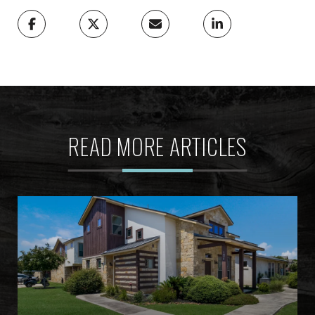
READ MORE ARTICLES