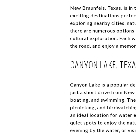
New Braunfels, Texas
, is i
exciting destinations perfec
exploring nearby cities, natu
there are numerous options 
cultural exploration. Each 
the road, and enjoy a memo
CANYON LAKE, TEXA
Canyon Lake is a popular de
just a short drive from New 
boating, and swimming. The l
picnicking, and birdwatchin
an ideal location for water 
quiet spots to enjoy the nat
evening by the water, or vis