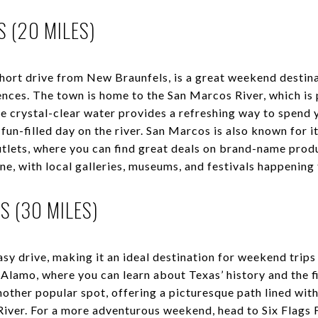
 (20 MILES)
short drive from New Braunfels, is a great weekend destina
nces. The town is home to the San Marcos River, which is 
 crystal-clear water provides a refreshing way to spend
fun-filled day on the river. San Marcos is also known for i
lets, where you can find great deals on brand-name produ
ene, with local galleries, museums, and festivals happening
S (30 MILES)
easy drive, making it an ideal destination for weekend tri
e Alamo, where you can learn about Texas’ history and the 
other popular spot, offering a picturesque path lined with
River. For a more adventurous weekend, head to Six Flags 