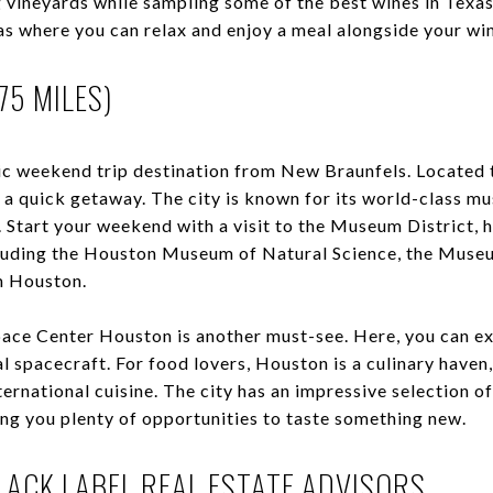
ng vineyards while sampling some of the best wines in Texa
as where you can relax and enjoy a meal alongside your wi
75 MILES)
tic weekend trip destination from New Braunfels. Located 
r a quick getaway. The city is known for its world-class m
e. Start your weekend with a visit to the Museum District,
luding the Houston Museum of Natural Science, the Museu
 Houston.
Space Center Houston is another must-see. Here, you can ex
l spacecraft. For food lovers, Houston is a culinary haven
ernational cuisine. The city has an impressive selection of
ving you plenty of opportunities to taste something new.
ACK LABEL REAL ESTATE ADVISORS