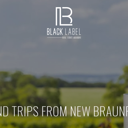
D TRIPS FROM NEW BRAUNF