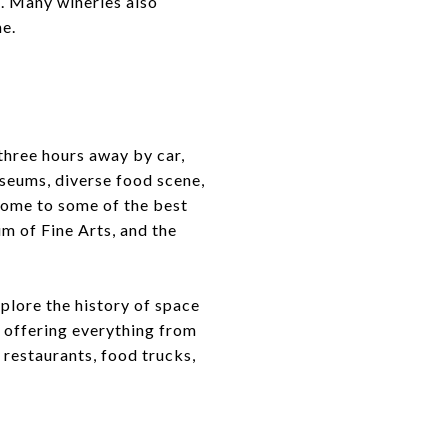
s. Many wineries also
ne.
three hours away by car,
useums, diverse food scene,
 home to some of the best
m of Fine Arts, and the
plore the history of space
, offering everything from
 restaurants, food trucks,