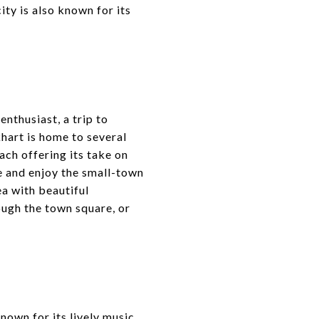
ty is also known for its
enthusiast, a trip to
hart is home to several
ch offering its take on
 and enjoy the small-town
ea with beautiful
ough the town square, or
nown for its lively music