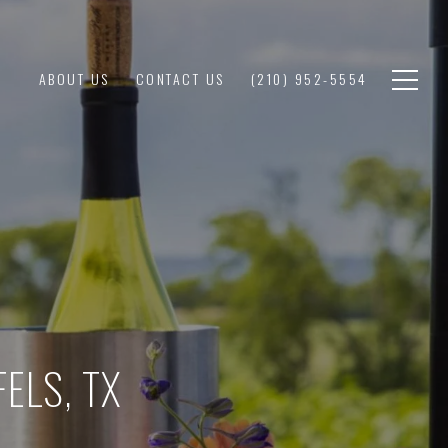
ABOUT US
CONTACT US
(210) 952-5554
ELS, TX