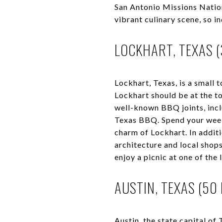
San Antonio Missions Nation
vibrant culinary scene, so 
LOCKHART, TEXAS (
Lockhart, Texas, is a small 
Lockhart should be at the t
well-known BBQ joints, incl
Texas BBQ. Spend your week
charm of Lockhart. In additi
architecture and local shops
enjoy a picnic at one of the 
AUSTIN, TEXAS (50 
Austin, the state capital of