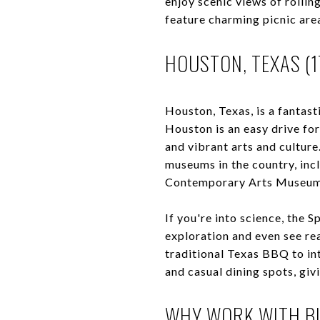
enjoy scenic views of rolli
feature charming picnic are
HOUSTON, TEXAS (1
Houston, Texas, is a fantas
Houston is an easy drive fo
and vibrant arts and cultur
museums in the country, inc
Contemporary Arts Museum
If you're into science, the 
exploration and even see rea
traditional Texas BBQ to int
and casual dining spots, gi
WHY WORK WITH BL