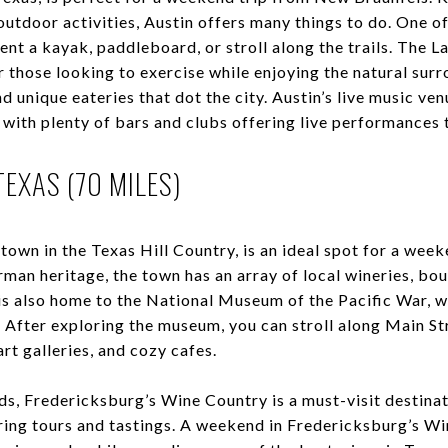
 outdoor activities, Austin offers many things to do. One of
ent a kayak, paddleboard, or stroll along the trails. The 
or those looking to exercise while enjoying the natural sur
d unique eateries that dot the city. Austin’s live music ven
, with plenty of bars and clubs offering live performance
EXAS (70 MILES)
town in the Texas Hill Country, is an ideal spot for a wee
man heritage, the town has an array of local wineries, bou
s also home to the National Museum of the Pacific War, 
. After exploring the museum, you can stroll along Main St
art galleries, and cozy cafes.
ds, Fredericksburg’s Wine Country is a must-visit destinat
ring tours and tastings. A weekend in Fredericksburg’s Wi