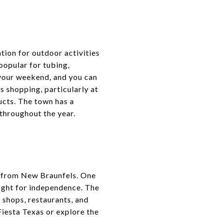
tion for outdoor activities
popular for tubing,
 your weekend, and you can
ts shopping, particularly at
cts. The town has a
 throughout the year.
ps from New Braunfels. One
fight for independence. The
 shops, restaurants, and
Fiesta Texas or explore the