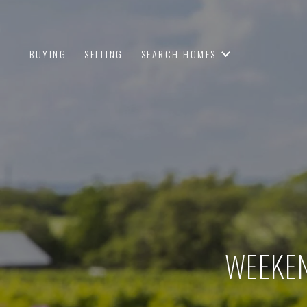
BUYING
SELLING
SEARCH HOMES
WEEKEN