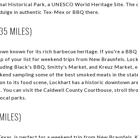
al Historical Park, a UNESCO World Heritage Site. The ci
indulge in authentic Tex-Mex or BBQ there.
35 MILES)
town known for its rich barbecue heritage. If you're a BBQ 
op of your list for weekend trips from New Braunfels. Lock
uding Black's BBQ, Smitty's Market, and Kreuz Market, ea
end sampling some of the best smoked meats in the state
on to its food scene, Lockhart has a historic downtown ar
. You can visit the Caldwell County Courthouse, stroll thr
local parks.
MILES)
 Texas, is perfect for a weekend trip from New Braunfels. K