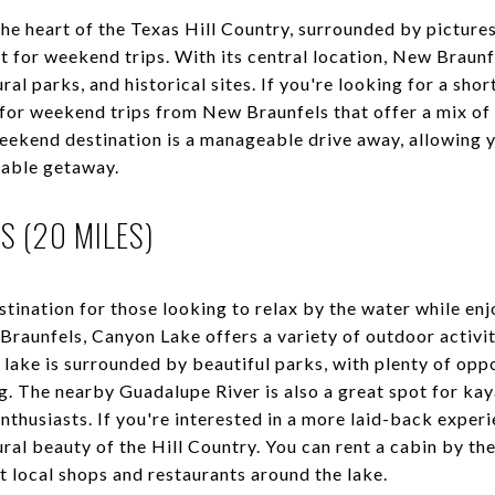
n the heart of the Texas Hill Country, surrounded by pictur
t for weekend trips. With its central location, New Braunfe
ral parks, and historical sites. If you're looking for a sh
for weekend trips from New Braunfels that offer a mix of 
weekend destination is a manageable drive away, allowing y
rable getaway.
S (20 MILES)
stination for those looking to relax by the water while en
Braunfels, Canyon Lake offers a variety of outdoor activiti
ake is surrounded by beautiful parks, with plenty of oppo
g. The nearby Guadalupe River is also a great spot for kay
enthusiasts. If you're interested in a more laid-back exper
ural beauty of the Hill Country. You can rent a cabin by the
it local shops and restaurants around the lake.