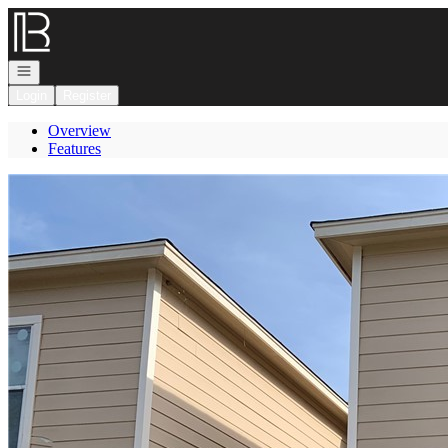
Go to: Homepage
Open navigation
Login
Register
Overview
Features