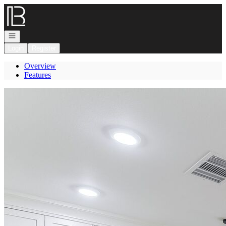
Go to: Homepage
Open navigation
Login
Register
Overview
Features