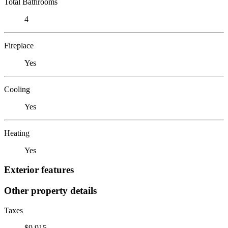
Total Bathrooms
4
Fireplace
Yes
Cooling
Yes
Heating
Yes
Exterior features
Other property details
Taxes
$9,915