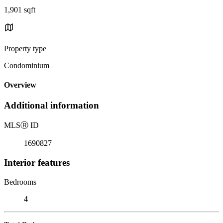
1,901 sqft
Property type
Condominium
Overview
Additional information
MLS
Ⓡ
ID
1690827
Interior features
Bedrooms
4