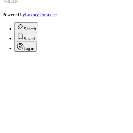
Powered by
Luxury Presence
Search
Saved
Log in