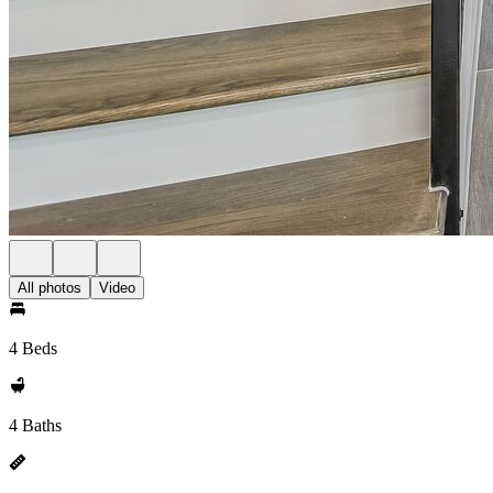
All photos
Video
4 Beds
4 Baths