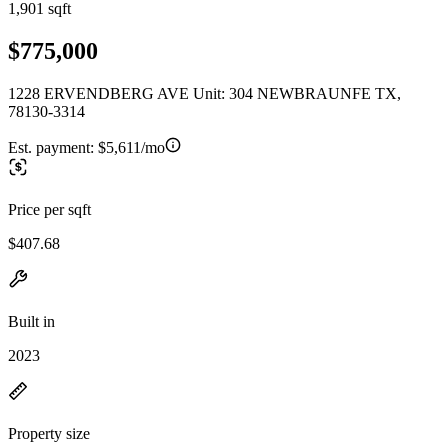
1,901 sqft
$775,000
1228 ERVENDBERG AVE Unit: 304 NEWBRAUNFE TX,
78130-3314
Est. payment:
$5,611/mo
Price per sqft
$407.68
Built in
2023
Property size