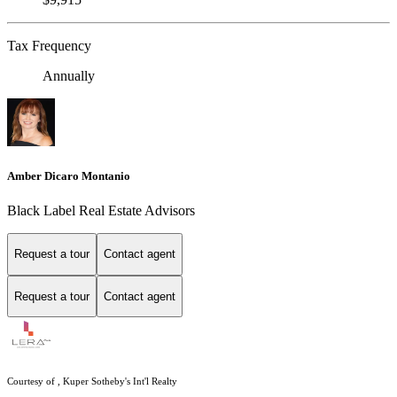
Tax Frequency
Annually
Amber Dicaro Montanio
Black Label Real Estate Advisors
Request a tour
Contact agent
Request a tour
Contact agent
Courtesy of , Kuper Sotheby's Int'l Realty