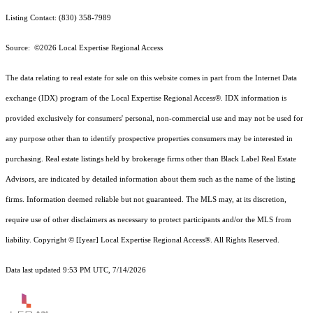
Listing Contact: (830) 358-7989
Source: ©2026 Local Expertise Regional Access
The data relating to real estate for sale on this website comes in part from the Internet Data
exchange (IDX) program of the Local Expertise Regional Access®. IDX information is
provided exclusively for consumers' personal, non-commercial use and may not be used for
any purpose other than to identify prospective properties consumers may be interested in
purchasing. Real estate listings held by brokerage firms other than Black Label Real Estate
Advisors, are indicated by detailed information about them such as the name of the listing
firms. Information deemed reliable but not guaranteed.
The MLS may, at its discretion,
require use of other
disclaimer
s as necessary to protect participants and/or the MLS from
liability.
Copyright © [[year] Local Expertise Regional Access®. All Rights Reserved.
Data last updated 9:53 PM UTC, 7/14/2026