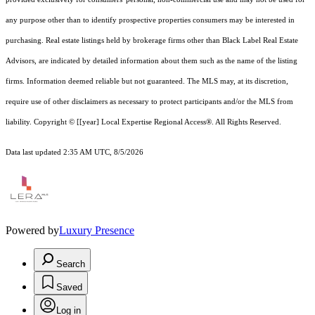
any purpose other than to identify prospective properties consumers may be interested in
purchasing. Real estate listings held by brokerage firms other than Black Label Real Estate
Advisors, are indicated by detailed information about them such as the name of the listing
firms. Information deemed reliable but not guaranteed.
The MLS may, at its discretion,
require use of other
disclaimer
s as necessary to protect participants and/or the MLS from
liability.
Copyright © [[year] Local Expertise Regional Access®. All Rights Reserved.
Data last updated 2:35 AM UTC, 8/5/2026
Powered by
Luxury Presence
Search
Saved
Log in