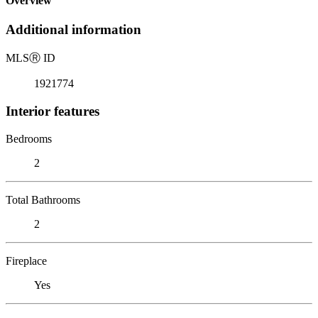
Overview
Additional information
MLS
Ⓡ
ID
1921774
Interior features
Bedrooms
2
Total Bathrooms
2
Fireplace
Yes