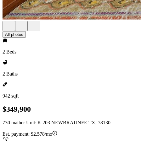
All photos
2 Beds
2 Baths
942 sqft
$349,900
730 mather Unit: K 203 NEWBRAUNFE TX, 78130
Est. payment:
$2,578/mo