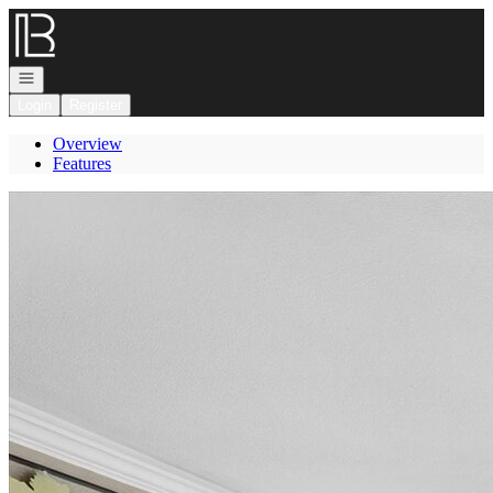
Go to: Homepage
Open navigation
Login
Register
Overview
Features