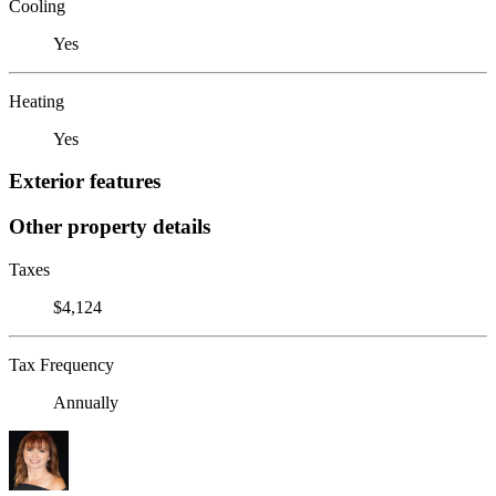
Cooling
Yes
Heating
Yes
Exterior features
Other property details
Taxes
$4,124
Tax Frequency
Annually