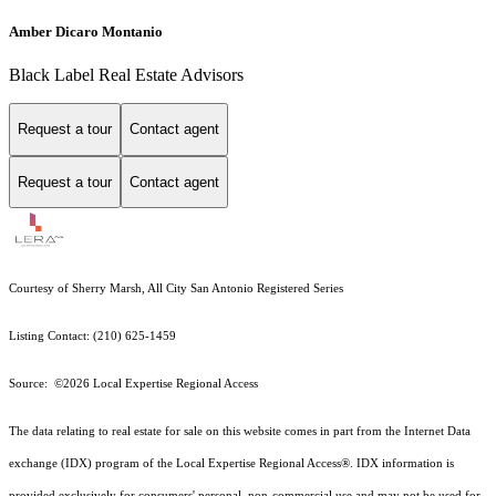
Amber Dicaro Montanio
Black Label Real Estate Advisors
Request a tour
Contact agent
Request a tour
Contact agent
Courtesy of Sherry Marsh, All City San Antonio Registered Series
Listing Contact: (210) 625-1459
Source: ©2026 Local Expertise Regional Access
The data relating to real estate for sale on this website comes in part from the Internet Data
exchange (IDX) program of the Local Expertise Regional Access®. IDX information is
provided exclusively for consumers' personal, non-commercial use and may not be used for