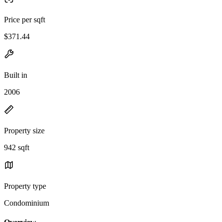
Price per sqft
$371.44
Built in
2006
Property size
942 sqft
Property type
Condominium