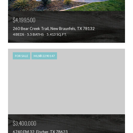
$4,199,500
260 Bear Creek Trail, New Braunfels, TX 78132
4 BEDS
5.5 BATHS
5,413 SQ.FT.
FOR SALE
MLS® 2290147
$3,400,000
6740 FM 32, Fischer, TX 78623