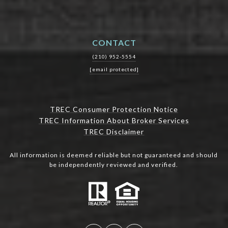
CONTACT
(210) 952-5554
[email protected]
TREC Consumer Protection Notice
TREC Information About Broker Services
TREC Disclaimer
All information is deemed reliable but not guaranteed and should
be independently reviewed and verified.