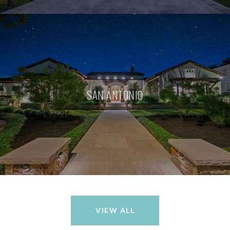
SAN ANTONIO
VIEW ALL