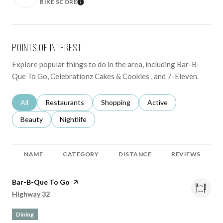
BIKE SCORE
LEARN MORE
POINTS OF INTEREST
Explore popular things to do in the area, including Bar-B-
Que To Go, Celebrationz Cakes & Cookies , and 7-Eleven.
Search Businesses Related To
All
Search Businesses Related To
Restaurants
Search Businesses Related To
Shopping
Search Businesses Rela
Active
Search Businesses Related To
Beauty
Search Businesses Related To
Nightlife
NAME
CATEGORY
DISTANCE
REVIEWS
Visit the
Bar-B-Que To Go
page on Yelp
Search
on Google Maps
Highway 32
Dining