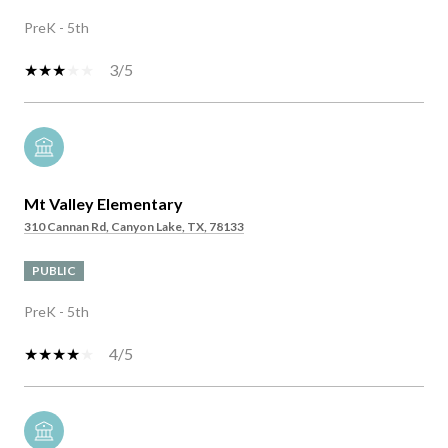
PreK - 5th
3/5
Mt Valley Elementary
310 Cannan Rd, Canyon Lake, TX, 78133
PUBLIC
PreK - 5th
4/5