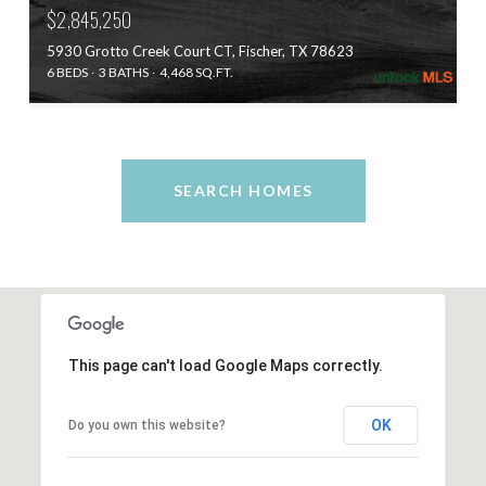
$2,845,250
5930 Grotto Creek Court CT, Fischer, TX 78623
6 BEDS
3 BATHS
4,468 SQ.FT.
SEARCH HOMES
This page can't load Google Maps correctly.
OK
Do you own this website?