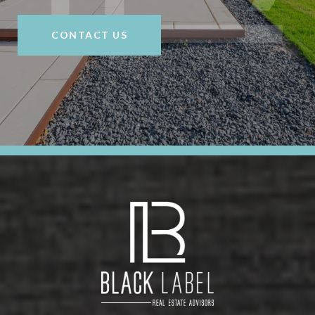
CONTACT US