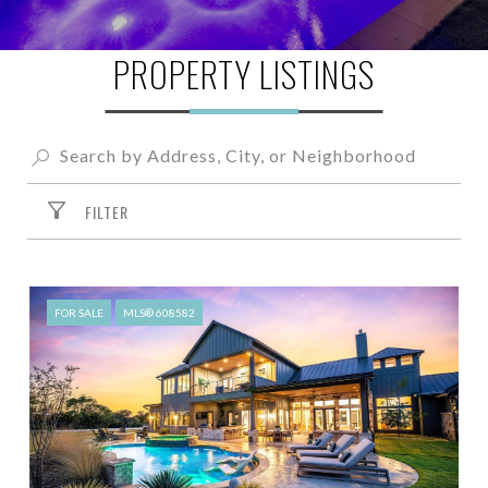
PROPERTY LISTINGS
FILTER
FOR SALE
MLS® 608582