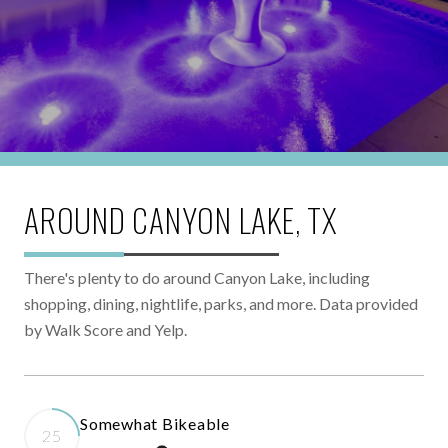
AROUND CANYON LAKE, TX
There's plenty to do around Canyon Lake, including
shopping, dining, nightlife, parks, and more. Data provided
by Walk Score and Yelp.
Somewhat Bikeable
25