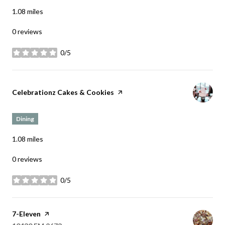
1.08
miles
0 reviews
0/5
stars
Visit the
Celebrationz Cakes & Cookies
page on Yelp
Dining
1.08
miles
0 reviews
0/5
stars
Visit the
7-Eleven
page on Yelp