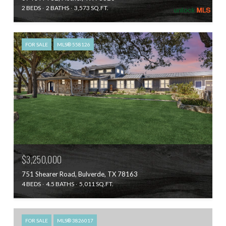
2 BEDS
2 BATHS
3,573 SQ.FT.
FOR SALE
MLS® 558126
$3,250,000
751 Shearer Road, Bulverde, TX 78163
4 BEDS
4.5 BATHS
5,011 SQ.FT.
FOR SALE
MLS® 3826017