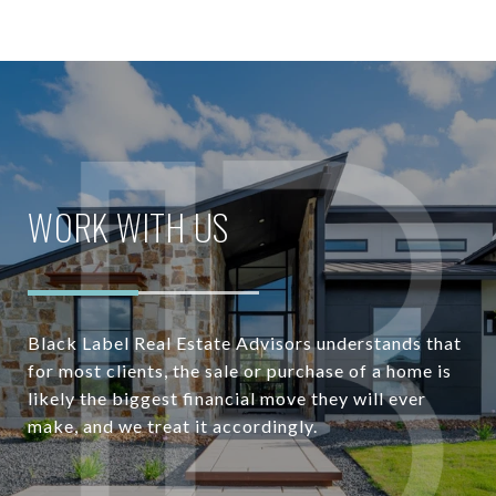
WORK WITH US
Black Label Real Estate Advisors understands that
for most clients, the sale or purchase of a home is
likely the biggest financial move they will ever
make, and we treat it accordingly.