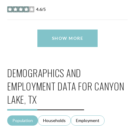
4.6/5
stars
SHOW MORE
DEMOGRAPHICS AND
EMPLOYMENT DATA FOR CANYON
LAKE, TX
Population
Households
Employment