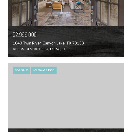
$2,999,000
1043 Twin River, Canyon Lake, TX 78133
4 BEDS
4.5 BATHS
4,170 SQ.FT.
FOR SALE
MLS® 6281505