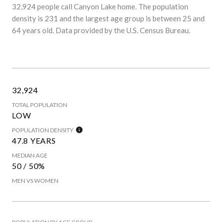
32,924 people call Canyon Lake home. The population
density is 231 and the largest age group is
between 25 and
64 years old.
Data provided by the U.S. Census Bureau.
32,924
TOTAL POPULATION
LOW
POPULATION DENSITY
47.8 YEARS
MEDIAN AGE
50 / 50%
MEN VS WOMEN