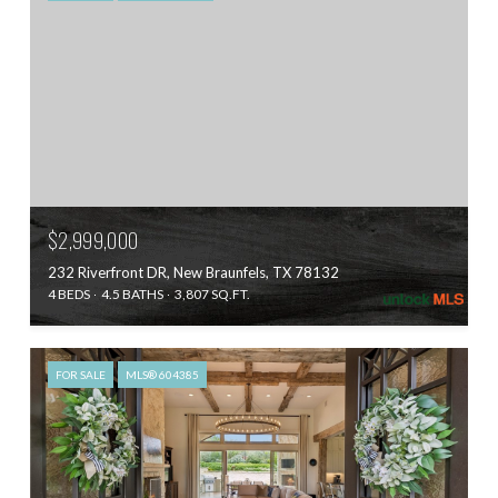
$2,999,000
232 Riverfront DR, New Braunfels, TX 78132
4 BEDS
4.5 BATHS
3,807 SQ.FT.
FOR SALE
MLS® 604385