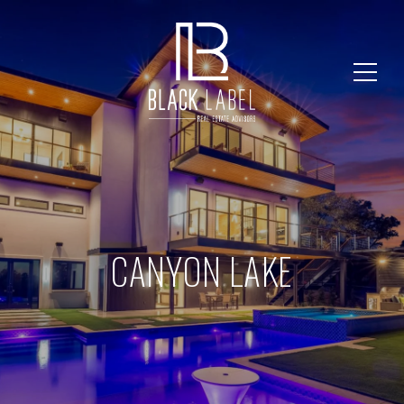
CANYON LAKE