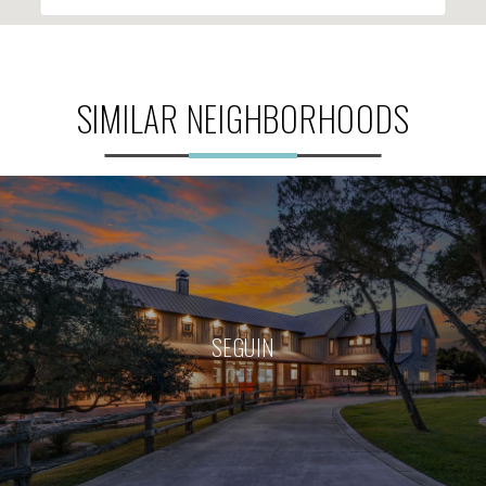
SIMILAR NEIGHBORHOODS
SEGUIN