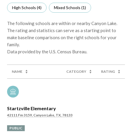
High Schools (
4
)
Mixed Schools (
1
)
The following schools are within or nearby Canyon Lake.
The rating and statistics can serve as a starting point to
make baseline comparisons on the right schools for your
family.
NAME
CATEGORY
RATING
Startzville Elementary
42111 Fm 3159, Canyon Lake, TX, 78133
PUBLIC