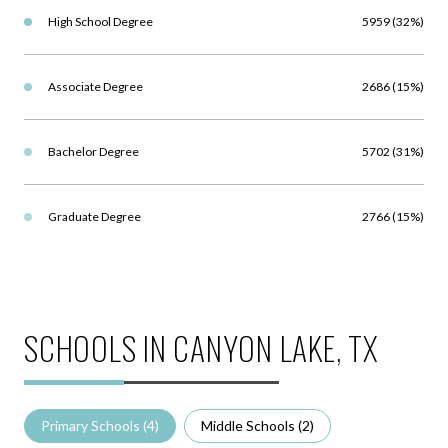
High School Degree
5959 (32%)
Associate Degree
2686 (15%)
Bachelor Degree
5702 (31%)
Graduate Degree
2766 (15%)
SCHOOLS IN CANYON LAKE, TX
Primary Schools (
4
)
Middle Schools (
2
)