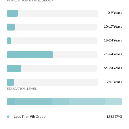
POPULATION BY AGE GROUP
0-9 Years
10-17 Years
18-24 Years
25-64 Years
65-74 Years
75+ Years
EDUCATION LEVEL
Less Than 9th Grade
1282 (7%)