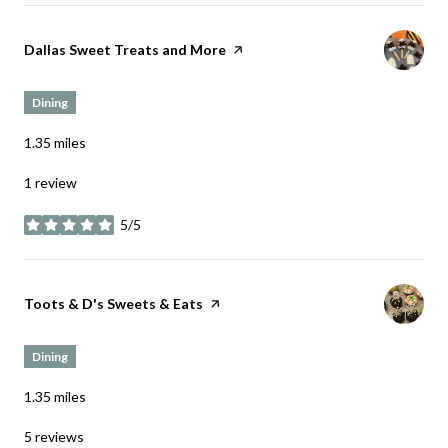
Visit the
Dallas Sweet Treats and More
page on Yelp
Dining
1.35
miles
1 review
5/5
stars
Visit the
Toots & D's Sweets & Eats
page on Yelp
Dining
1.35
miles
5 reviews