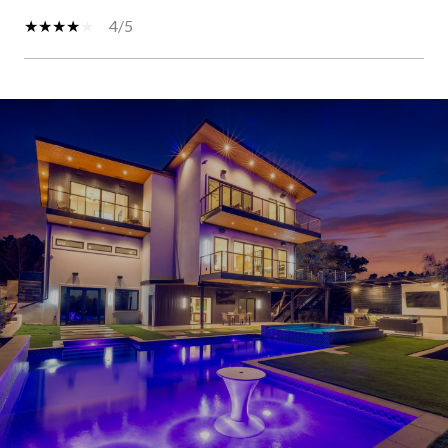
4/5
SHOW MORE