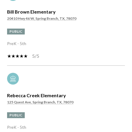
Bill Brown Elementary
20410 Hwy 46 W, Spring Branch, TX, 78070
PUBLIC
PreK - 5th
5/5
Rebecca Creek Elementary
125 Quest Ave, Spring Branch, TX, 78070
PUBLIC
PreK - 5th