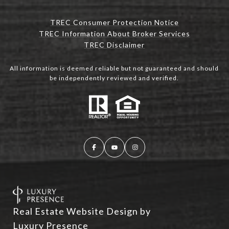
TREC Consumer Protection Notice
TREC Information About Broker Services
TREC Disclaimer
All information is deemed reliable but not guaranteed and should
be independently reviewed and verified.
Real Estate Website Design by
Luxury Presence