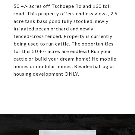
50 +/- acres off Tschoepe Rd and 130 toll
road. This property offers endless views, 2.5
acre tank bass pond fully stocked, newly
irrigated pecan orchard and newly
fenced/cross fenced. Property is currently
being used to run cattle. The opportunities
for this 50 +/- acres are endless! Run your
cattle or build your dream home! No mobile
homes or modular homes. Residential, ag or
housing development ONLY.