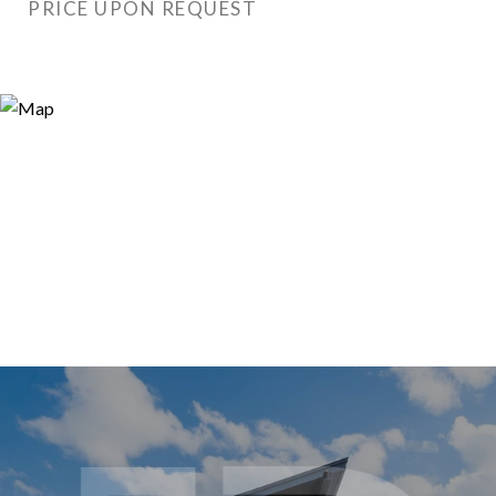
PRICE UPON REQUEST