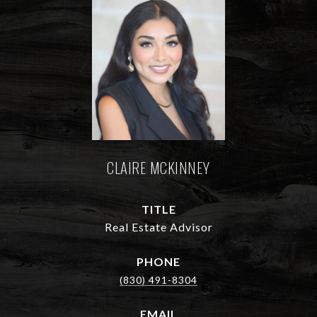
CLAIRE MCKINNEY
TITLE
Real Estate Advisor
PHONE
(830) 491-8304
EMAIL