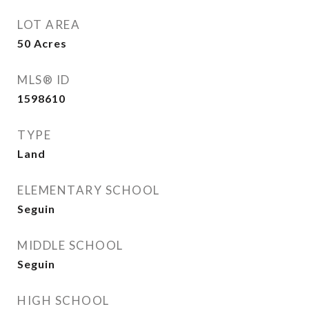
LOT AREA
50
Acres
MLS® ID
1598610
TYPE
Land
ELEMENTARY SCHOOL
Seguin
MIDDLE SCHOOL
Seguin
HIGH SCHOOL