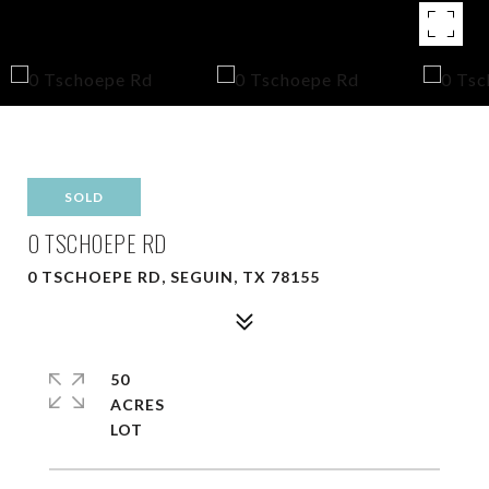
SOLD
0 TSCHOEPE RD
0 TSCHOEPE RD, SEGUIN, TX 78155
50
ACRES