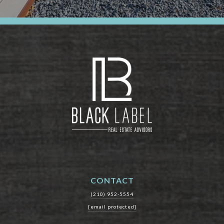
CONTACT
(210) 952-5554
[email protected]