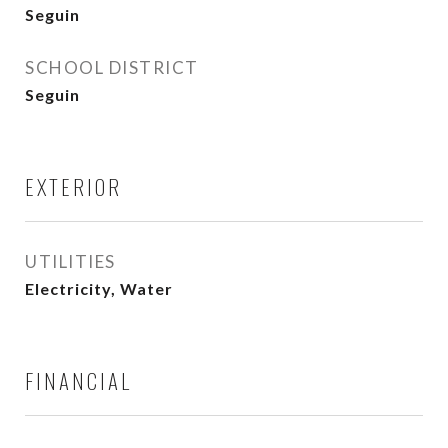
Seguin
SCHOOL DISTRICT
Seguin
EXTERIOR
UTILITIES
Electricity, Water
FINANCIAL