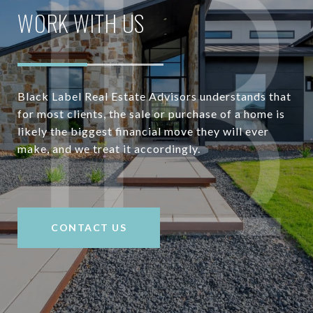
WORK WITH US
Black Label Real Estate Advisors understands that
for most clients, the sale or purchase of a home is
likely the biggest financial move they will ever
make, and we treat it accordingly.
CONTACT US