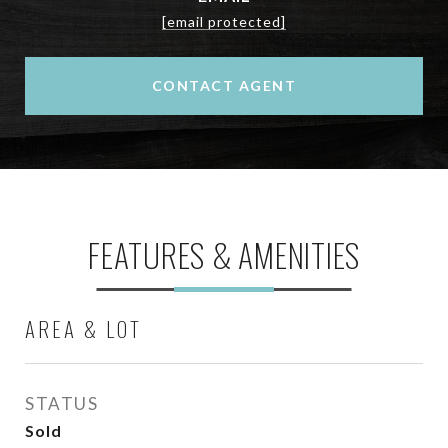
[email protected]
CONTACT AGENT
FEATURES & AMENITIES
AREA & LOT
STATUS
Sold