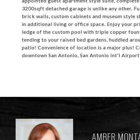
appointed guest apartment style suite, complete 
3200sqft detached garage is unlike any other. Fu
brick walls, custom cabinets and museum style s
in additional living or office space. Enjoy your 
ledge of the custom pool with triple copper fount
tending to your raised bed gardens, huddled around
patio! Convenience of location is a major plus!
downtown San Antonio, San Antonio Int'l Airport
AMBER MONT