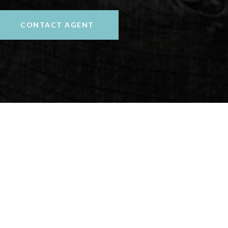
CONTACT AGENT