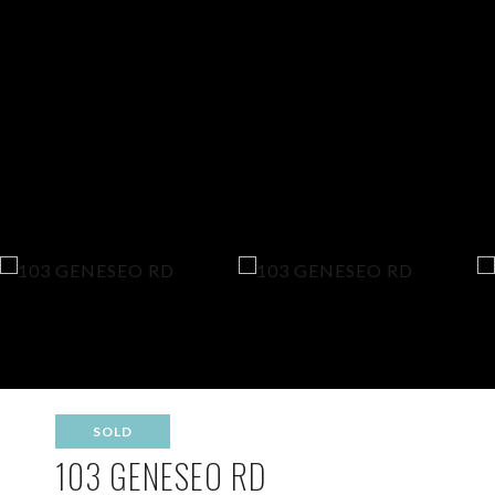
SOLD
103 GENESEO RD