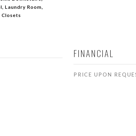
l, Laundry Room,
 Closets
FINANCIAL
PRICE UPON REQUE