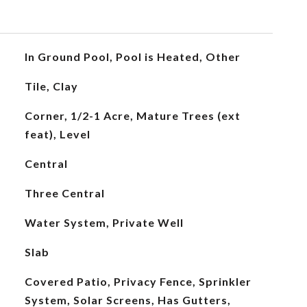
In Ground Pool, Pool is Heated, Other
Tile, Clay
Corner, 1/2-1 Acre, Mature Trees (ext
feat), Level
Central
Three Central
Water System, Private Well
Slab
Covered Patio, Privacy Fence, Sprinkler
System, Solar Screens, Has Gutters,