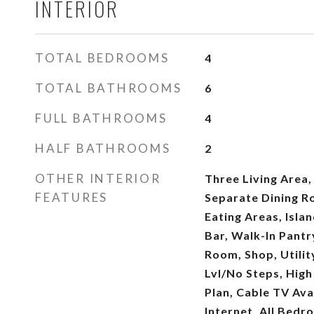
INTERIOR
TOTAL BEDROOMS
4
TOTAL BATHROOMS
6
FULL BATHROOMS
4
HALF BATHROOMS
2
OTHER INTERIOR
Three Living Area,
FEATURES
Separate Dining R
Eating Areas, Isla
Bar, Walk-In Pantr
Room, Shop, Utilit
Lvl/No Steps, High
Plan, Cable TV Ava
Internet, All Bed