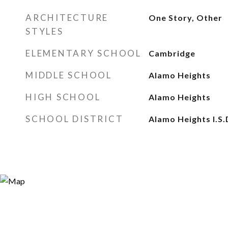
ARCHITECTURE
One Story, Other
STYLES
ELEMENTARY SCHOOL
Cambridge
MIDDLE SCHOOL
Alamo Heights
HIGH SCHOOL
Alamo Heights
SCHOOL DISTRICT
Alamo Heights I.S.