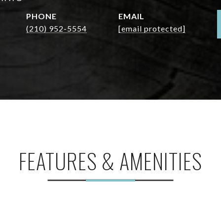
PHONE
EMAIL
(210) 952-5554
[email protected]
FEATURES & AMENITIES