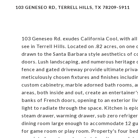
103 GENESEO RD, TERRELL HILLS, TX 78209-5911
103 Geneseo Rd. exudes California Cool, with all
see in Terrell Hills. Located on .82 acres, on on
drawn to the Santa Barbara style aesthetics of co
doors. Lush landscaping, and numerous heritage o
fence and gated driveway provide ultimate privac
meticulously chosen fixtures and finishes includi
custom cabinetry, marble adorned bath rooms, an
areas, both inside and out, create an entertainer
banks of French doors, opening to an exterior li
light to radiate through the space. Kitchen is ep
steam drawer, warming drawer, sub zero refrigera
dining room large enough to accommodate 12 gues
for game room or play room. Property's four bedr