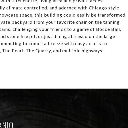
with kitchenette, living area and private access.
lly climate controlled, and adorned with Chicago style
howcase space, this building could easily be transformed
private backyard from your favorite chair on the tanning
ains, challenging your friends to a game of Bocce Ball,
 stone fire pit, or just dining al fresco on the large
 Commuting becomes a breeze with easy access to
, The Pearl, The Quarry, and multiple highways!
ANIO