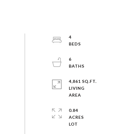
4
6
4,861 SQ.FT.
LIVING
0.84
ACRES