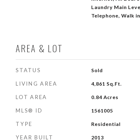
Laundry Main Leve
Telephone, Walk in
AREA & LOT
STATUS
Sold
LIVING AREA
4,861
Sq.Ft.
LOT AREA
0.84
Acres
MLS® ID
1561005
TYPE
Residential
YEAR BUILT
2013