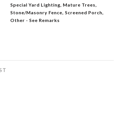
Special Yard Lighting, Mature Trees,
Stone/Masonry Fence, Screened Porch,
Other - See Remarks
ST