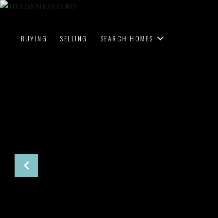
BUYING
SELLING
SEARCH HOMES