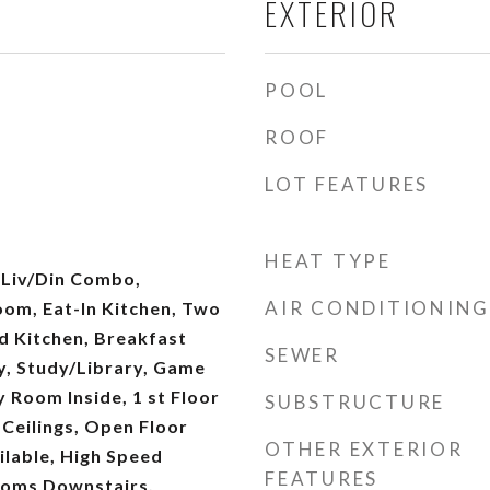
EXTERIOR
POOL
ROOF
LOT FEATURES
HEAT TYPE
 Liv/Din Combo,
AIR CONDITIONING
oom, Eat-In Kitchen, Two
nd Kitchen, Breakfast
SEWER
y, Study/Library, Game
y Room Inside, 1 st Floor
SUBSTRUCTURE
 Ceilings, Open Floor
OTHER EXTERIOR
ilable, High Speed
FEATURES
rooms Downstairs,