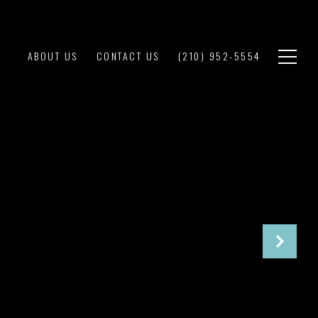
ABOUT US
CONTACT US
(210) 952-5554