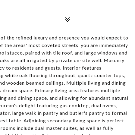
 of the refined luxury and presence you would expect to
e of the areas' most coveted streets, you are immediately
ol stucco, paired with tile roof, and large windows and
aks are all irrigated by private on-site well. Masonry
y to residents and guests. Interior features
ng white oak flooring throughout, quartz counter tops,
d wooden beamed ceilings. Multiple living and dining
's dream space. Primary living area features multiple
ving and dining space, and allowing for abundant natural
icurean's delight featuring gas cooktop, dual ovens,
tor, large walk in pantry and butler's pantry to formal
t table. Adjoining secondary living space is perfect
ooms include dual master suites, as well as fully