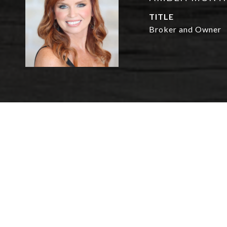
TITLE
Broker and Owner