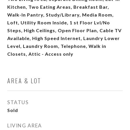
Kitchen, Two Eating Areas, Breakfast Bar,
Walk-In Pantry, Study/Library, Media Room,
Loft, Utility Room Inside, 1 st Floor Lvl/No
Steps, High Ceilings, Open Floor Plan, Cable TV
Available, High Speed Internet, Laundry Lower
Level, Laundry Room, Telephone, Walk in
Closets, Attic - Access only
AREA & LOT
STATUS
Sold
LIVING AREA