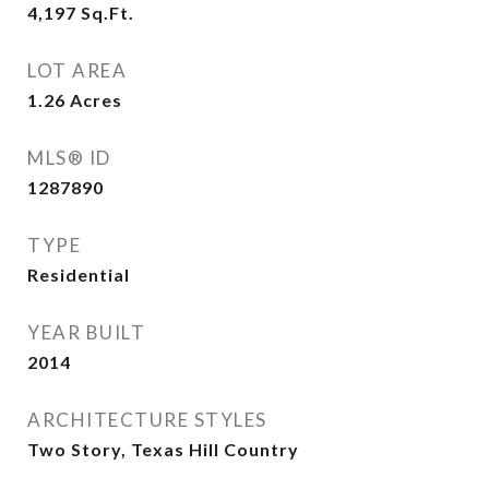
4,197
Sq.Ft.
LOT AREA
1.26
Acres
MLS® ID
1287890
TYPE
Residential
YEAR BUILT
2014
ARCHITECTURE STYLES
Two Story, Texas Hill Country