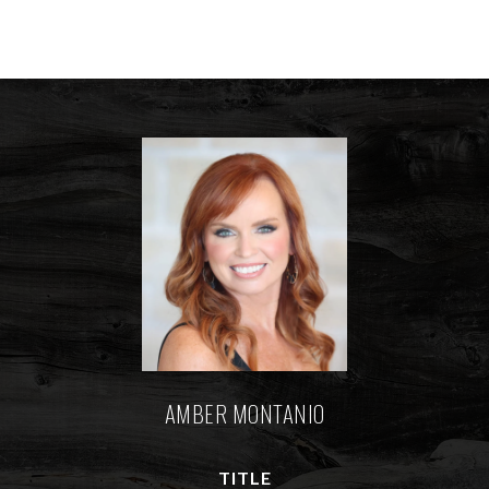
AMBER MONTANIO
TITLE