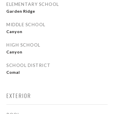
ELEMENTARY SCHOOL
Garden Ridge
MIDDLE SCHOOL
Canyon
HIGH SCHOOL
Canyon
SCHOOL DISTRICT
Comal
EXTERIOR