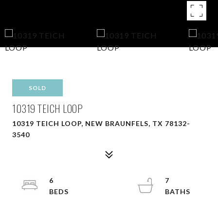
SOLD
10319 TEICH LOOP
10319 TEICH LOOP, NEW BRAUNFELS, TX 78132-
3540
6
7