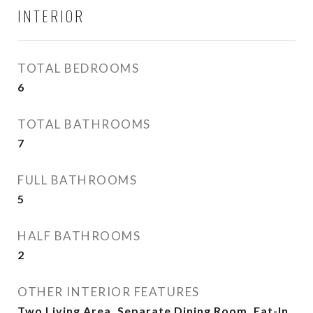
INTERIOR
TOTAL BEDROOMS
6
TOTAL BATHROOMS
7
FULL BATHROOMS
5
HALF BATHROOMS
2
OTHER INTERIOR FEATURES
Two Living Area, Separate Dining Room, Eat-In