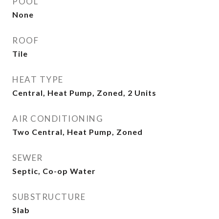
POOL
None
ROOF
Tile
HEAT TYPE
Central, Heat Pump, Zoned, 2 Units
AIR CONDITIONING
Two Central, Heat Pump, Zoned
SEWER
Septic, Co-op Water
SUBSTRUCTURE
Slab