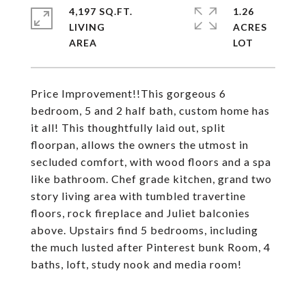
4,197 SQ.FT.
1.26
LIVING
ACRES
Price Improvement!!This gorgeous 6
bedroom, 5 and 2 half bath, custom home has
it all! This thoughtfully laid out, split
floorpan, allows the owners the utmost in
secluded comfort, with wood floors and a spa
like bathroom. Chef grade kitchen, grand two
story living area with tumbled travertine
floors, rock fireplace and Juliet balconies
above. Upstairs find 5 bedrooms, including
the much lusted after Pinterest bunk Room, 4
baths, loft, study nook and media room!