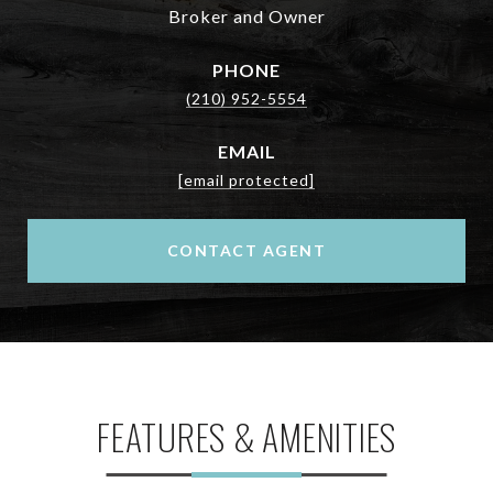
Broker and Owner
PHONE
(210) 952-5554
EMAIL
[email protected]
CONTACT AGENT
FEATURES & AMENITIES