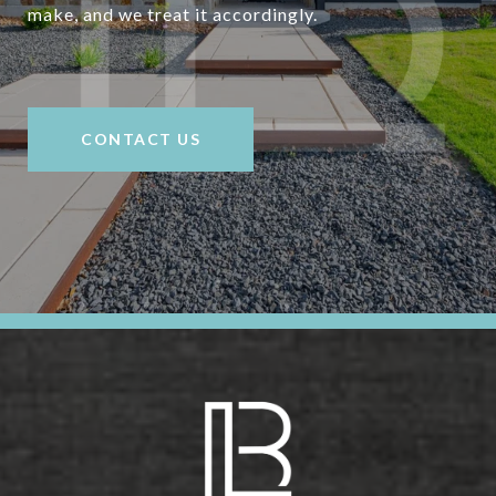
make, and we treat it accordingly.
CONTACT US