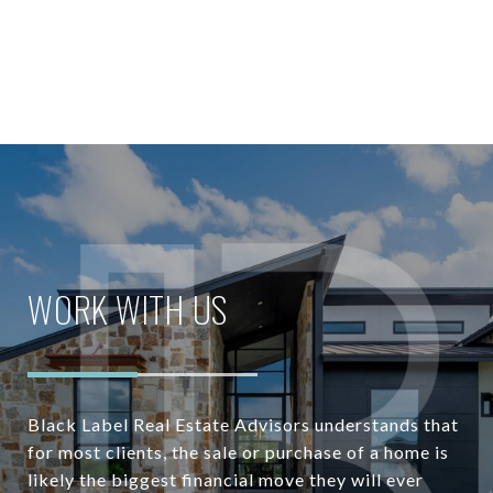
WORK WITH US
Black Label Real Estate Advisors understands that
for most clients, the sale or purchase of a home is
likely the biggest financial move they will ever