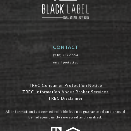
CONTACT
(210) 952-5554
[email protected]
TREC Consumer Protection Notice
TREC Information About Broker Services
TREC Disclaimer
All information is deemed reliable but not guaranteed and should
be independently reviewed and verified.