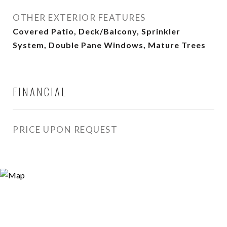
OTHER EXTERIOR FEATURES
Covered Patio, Deck/Balcony, Sprinkler
System, Double Pane Windows, Mature Trees
FINANCIAL
PRICE UPON REQUEST