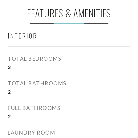
FEATURES & AMENITIES
INTERIOR
TOTAL BEDROOMS
3
TOTAL BATHROOMS
2
FULL BATHROOMS
2
LAUNDRY ROOM