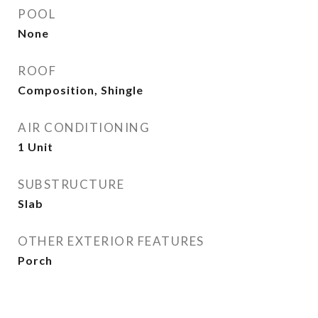
POOL
None
ROOF
Composition, Shingle
AIR CONDITIONING
1 Unit
SUBSTRUCTURE
Slab
OTHER EXTERIOR FEATURES
Porch