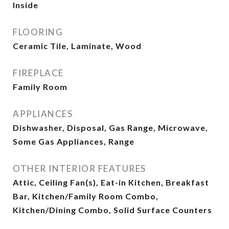
Inside
FLOORING
Ceramic Tile, Laminate, Wood
FIREPLACE
Family Room
APPLIANCES
Dishwasher, Disposal, Gas Range, Microwave,
Some Gas Appliances, Range
OTHER INTERIOR FEATURES
Attic, Ceiling Fan(s), Eat-in Kitchen, Breakfast
Bar, Kitchen/Family Room Combo,
Kitchen/Dining Combo, Solid Surface Counters