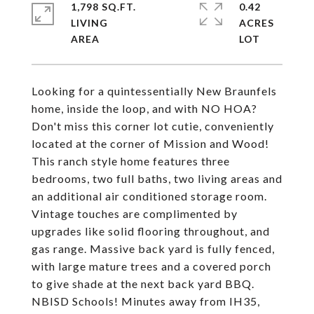
1,798 SQ.FT.
0.42
LIVING
ACRES
Looking for a quintessentially New Braunfels
home, inside the loop, and with NO HOA?
Don't miss this corner lot cutie, conveniently
located at the corner of Mission and Wood!
This ranch style home features three
bedrooms, two full baths, two living areas and
an additional air conditioned storage room.
Vintage touches are complimented by
upgrades like solid flooring throughout, and
gas range. Massive back yard is fully fenced,
with large mature trees and a covered porch
to give shade at the next back yard BBQ.
NBISD Schools! Minutes away from IH35,