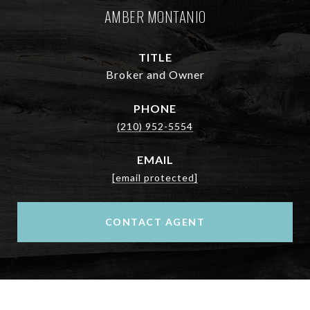
AMBER MONTANIO
TITLE
Broker and Owner
PHONE
(210) 952-5554
EMAIL
[email protected]
CONTACT AGENT