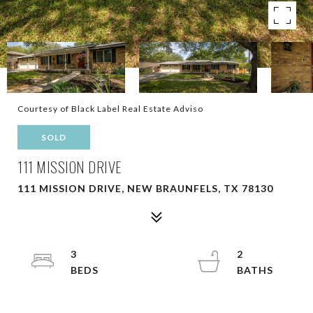
Courtesy of Black Label Real Estate Adviso
SOLD
111 MISSION DRIVE
111 MISSION DRIVE, NEW BRAUNFELS, TX 78130
3
2