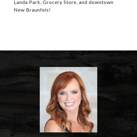
Landa Park, Grocery Store, and downtown
New Braunfels!