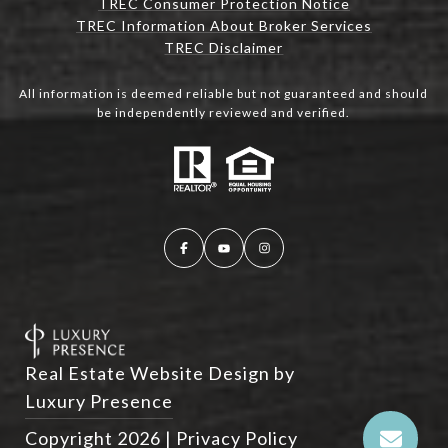
TREC Consumer Protection Notice
TREC Information About Broker Services
TREC Disclaimer
All information is deemed reliable but not guaranteed and should
be independently reviewed and verified.
Real Estate Website Design by
Luxury Presence
Copyright
2026
|
Privacy Policy