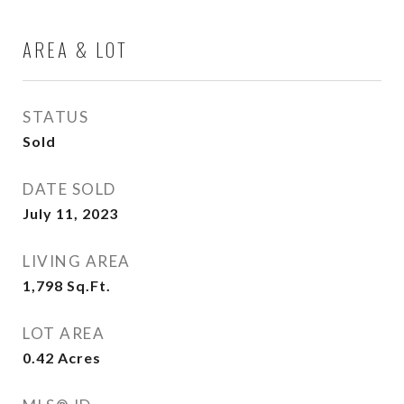
AREA & LOT
STATUS
Sold
DATE SOLD
July 11, 2023
LIVING AREA
1,798
Sq.Ft.
LOT AREA
0.42
Acres