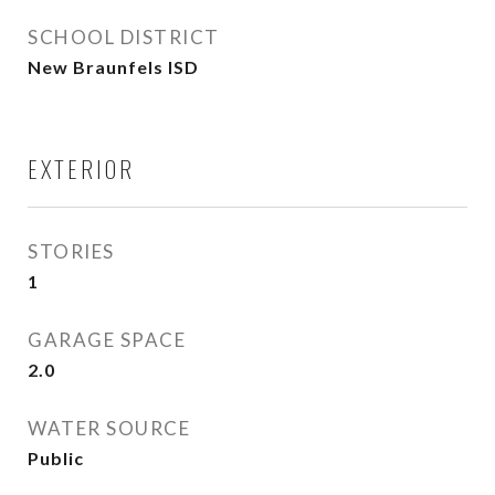
SCHOOL DISTRICT
New Braunfels ISD
EXTERIOR
STORIES
1
GARAGE SPACE
2.0
WATER SOURCE
Public