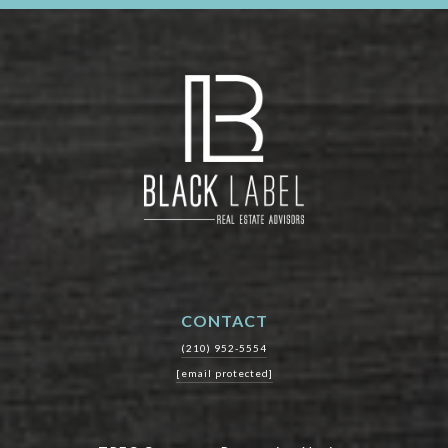
CONTACT
(210) 952-5554
[email protected]