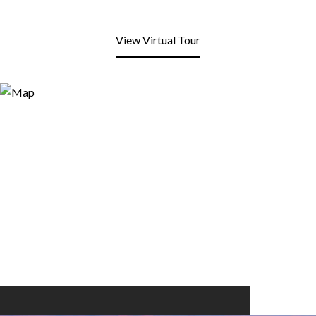
View Virtual Tour