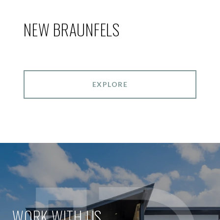
NEW BRAUNFELS
EXPLORE
WORK WITH US