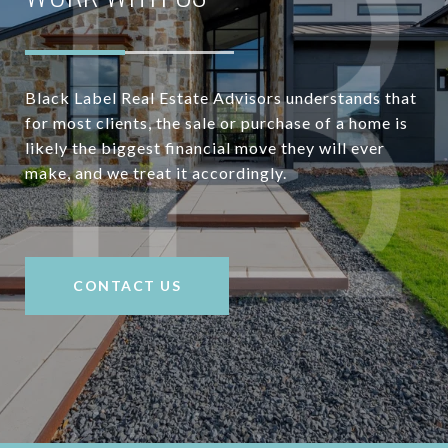
Black Label Real Estate Advisors understands that
for most clients, the sale or purchase of a home is
likely the biggest financial move they will ever
make, and we treat it accordingly.
CONTACT US