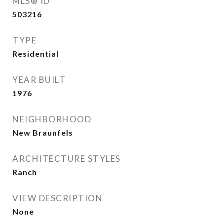
MLS® ID
503216
TYPE
Residential
YEAR BUILT
1976
NEIGHBORHOOD
New Braunfels
ARCHITECTURE STYLES
Ranch
VIEW DESCRIPTION
None