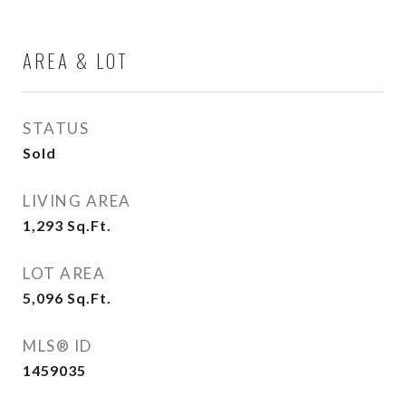
AREA & LOT
STATUS
Sold
LIVING AREA
1,293
Sq.Ft.
LOT AREA
5,096
Sq.Ft.
MLS® ID
1459035