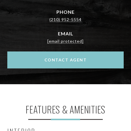
PHONE
(210) 952-5554
EMAIL
[email protected]
CONTACT AGENT
FEATURES & AMENITIES
INTERIOR