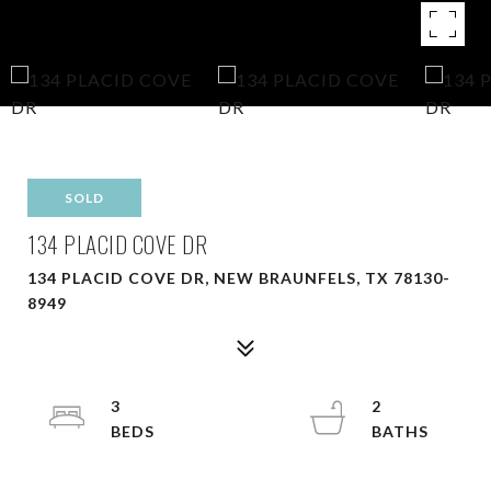
SOLD
134 PLACID COVE DR
134 PLACID COVE DR, NEW BRAUNFELS, TX 78130-
8949
3
2