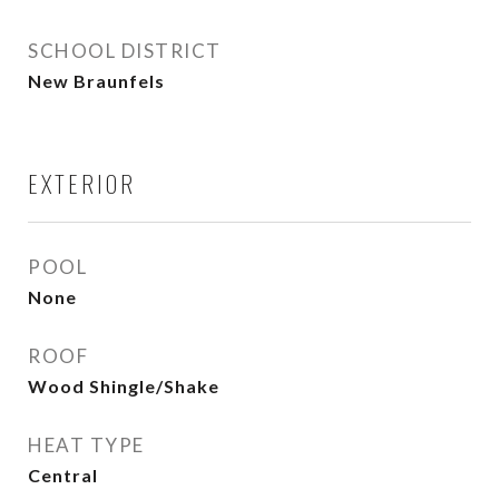
SCHOOL DISTRICT
New Braunfels
EXTERIOR
POOL
None
ROOF
Wood Shingle/Shake
HEAT TYPE
Central