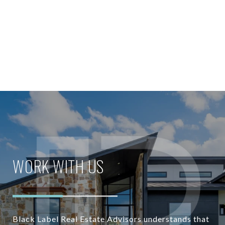
WORK WITH US
Black Label Real Estate Advisors understands that