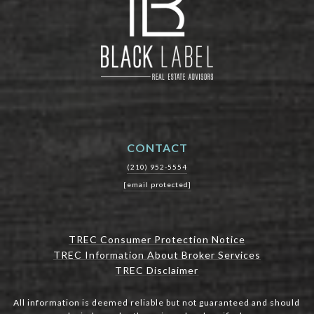
CONTACT
(210) 952-5554
[email protected]
TREC Consumer Protection Notice
TREC Information About Broker Services
TREC Disclaimer
All information is deemed reliable but not guaranteed and should