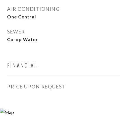
AIR CONDITIONING
One Central
SEWER
Co-op Water
FINANCIAL
PRICE UPON REQUEST