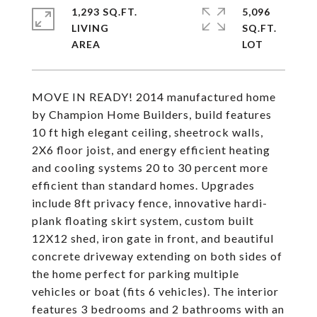
1,293 SQ.FT.
5,096
LIVING
SQ.FT.
MOVE IN READY! 2014 manufactured home
by Champion Home Builders, build features
10 ft high elegant ceiling, sheetrock walls,
2X6 floor joist, and energy efficient heating
and cooling systems 20 to 30 percent more
efficient than standard homes. Upgrades
include 8ft privacy fence, innovative hardi-
plank floating skirt system, custom built
12X12 shed, iron gate in front, and beautiful
concrete driveway extending on both sides of
the home perfect for parking multiple
vehicles or boat (fits 6 vehicles). The interior
features 3 bedrooms and 2 bathrooms with an