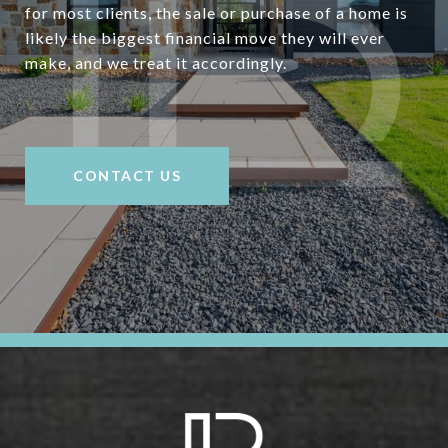
for most clients, the sale or purchase of a home is
likely the biggest financial move they will ever
make, and we treat it accordingly.
CONTACT US