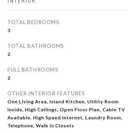
TOTAL BEDROOMS
3
TOTAL BATHROOMS
2
FULL BATHROOMS
2
OTHER INTERIOR FEATURES
One Living Area, Island Kitchen, Utility Room
Inside, High Ceilings, Open Floor Plan, Cable TV
Available, High Speed Internet, Laundry Room,
Telephone, Walk in Closets