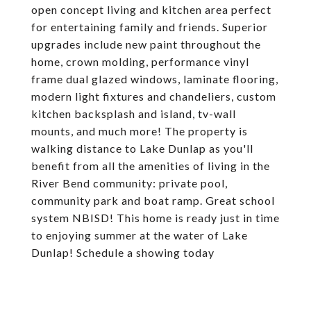
open concept living and kitchen area perfect
for entertaining family and friends. Superior
upgrades include new paint throughout the
home, crown molding, performance vinyl
frame dual glazed windows, laminate flooring,
modern light fixtures and chandeliers, custom
kitchen backsplash and island, tv-wall
mounts, and much more! The property is
walking distance to Lake Dunlap as you'll
benefit from all the amenities of living in the
River Bend community: private pool,
community park and boat ramp. Great school
system NBISD! This home is ready just in time
to enjoying summer at the water of Lake
Dunlap! Schedule a showing today