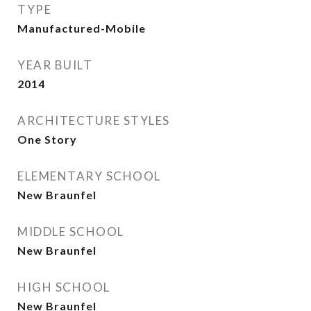
TYPE
Manufactured-Mobile
YEAR BUILT
2014
ARCHITECTURE STYLES
One Story
ELEMENTARY SCHOOL
New Braunfel
MIDDLE SCHOOL
New Braunfel
HIGH SCHOOL
New Braunfel