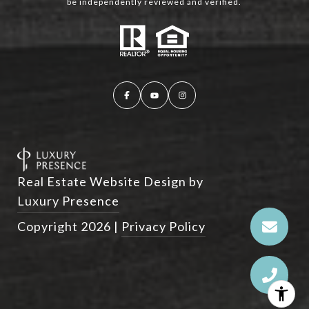
be independently reviewed and verified.
Real Estate Website Design by
Luxury Presence
Copyright
2026
|
Privacy Policy