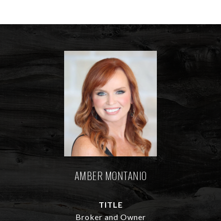
AMBER MONTANIO
TITLE
Broker and Owner