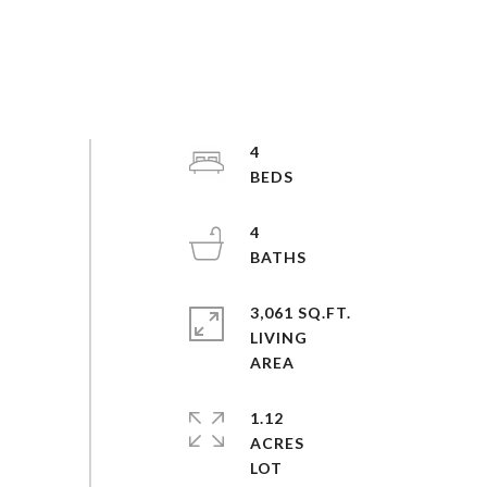
4
4
3,061 SQ.FT.
LIVING
1.12
ACRES