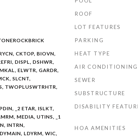
POOL
ROOF
LOT FEATURES
PARKING
STONEROCKBRICK
HEAT TYPE
RYCN, CKTOP, BIOVN,
FRI, DISPL, DSHWR,
AIR CONDITIONING
MKAL, ELWTR, GARDR,
MCK, SLCNT,
SEWER
S, TWOPLUSWTRHTR,
SUBSTRUCTURE
DISABILITY FEATUR
PDIN, _2 ETAR, ISLKT,
MRM, MEDIA, UTINS, _1
N, INTRN,
HOA AMENITIES
YMAIN, LDYRM, WIC,