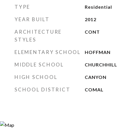
TYPE
Residential
YEAR BUILT
2012
ARCHITECTURE
CONT
STYLES
ELEMENTARY SCHOOL
HOFFMAN
MIDDLE SCHOOL
CHURCHHILL
HIGH SCHOOL
CANYON
SCHOOL DISTRICT
COMAL