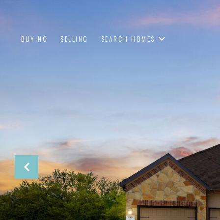
BUYING
SELLING
SEARCH HOMES