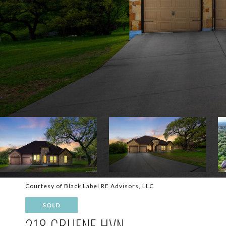
Courtesy of Black Label RE Advisors, LLC
SOLD
218 GRUENE HVN