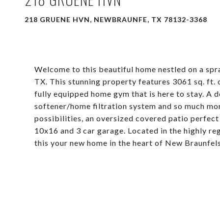
218 GRUENE HVN, NEWBRAUNFE, TX 78132-3368
Welcome to this beautiful home nestled on a spr
TX. This stunning property features 3061 sq. ft.
fully equipped home gym that is here to stay. A
softener/home filtration system and so much mor
possibilities, an oversized covered patio perfect
10x16 and 3 car garage. Located in the highly r
this your new home in the heart of New Braunfels