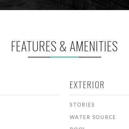
FEATURES & AMENITIES
EXTERIOR
STORIES
WATER SOURCE