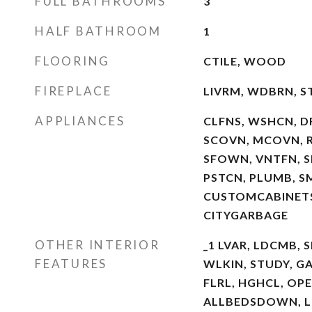
FULL BATHROOMS
3
HALF BATHROOM
1
FLOORING
CTILE, WOOD
FIREPLACE
LIVRM, WDBRN, 
APPLIANCES
CLFNS, WSHCN, D
SCOVN, MCOVN, RE
SFOWN, VNTFN, S
PSTCN, PLUMB, S
CUSTOMCABINET
CITYGARBAGE
OTHER INTERIOR
_1 LVAR, LDCMB, S
FEATURES
WLKIN, STUDY, GA
FLRL, HGHCL, OPE
ALLBEDSDOWN, LD