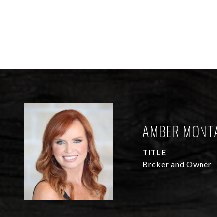
AMBER MONT
TITLE
Broker and Owner