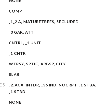
NONE
COMP
_1_2 A, MATURETREES, SECLUDED
_3 GAR, ATT
CNTRL, _1 UNIT
_1 CNTR
WTRSY, SPTIC, ARBSP, CITY
SLAB
ES
_2_ACX, INTDR, _36 IND, NOCRPT, _1 STBA,
_1 STBD
NONE