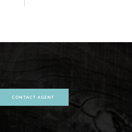
CONTACT AGENT