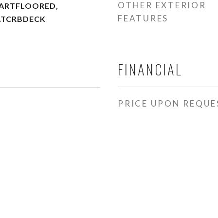
OTHER EXTERIOR
PARTFLOORED,
FEATURES
ATCRBDECK
FINANCIAL
PRICE UPON REQUE