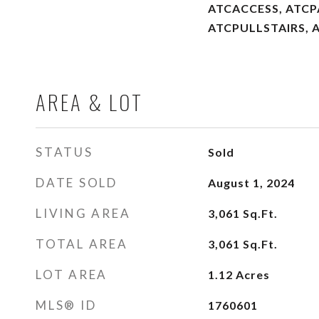
ATCACCESS, ATC
ATCPULLSTAIRS, 
AREA & LOT
STATUS
Sold
DATE SOLD
August 1, 2024
LIVING AREA
3,061
Sq.Ft.
TOTAL AREA
3,061
Sq.Ft.
LOT AREA
1.12
Acres
MLS® ID
1760601