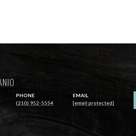
ANIO
PHONE
EMAIL
(210) 952-5554
[email protected]