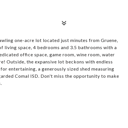
awling one-acre lot located just minutes from Gruene,
 of living space, 4 bedrooms and 3.5 bathrooms with a
 dedicated office space, game room, wine room, water
e! Outside, the expansive lot beckons with endless
 for entertaining, a generously sized shed measuring
egarded Comal ISD. Don't miss the opportunity to make
.