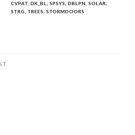
CVPAT, DK_BL, SPSYS, DBLPN, SOLAR,
STRG, TREES, STORMDOORS
ST