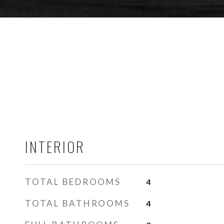
INTERIOR
TOTAL BEDROOMS
4
TOTAL BATHROOMS
4