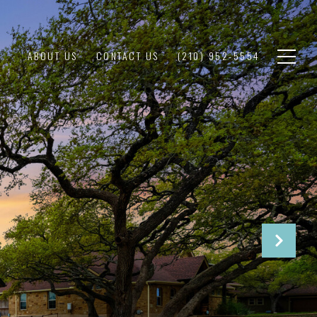
ABOUT US
CONTACT US
(210) 952-5554