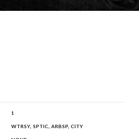
1
WTRSY, SPTIC, ARBSP, CITY