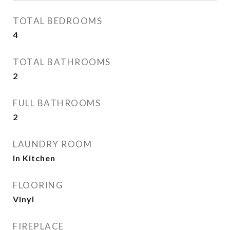
TOTAL BEDROOMS
4
TOTAL BATHROOMS
2
FULL BATHROOMS
2
LAUNDRY ROOM
In Kitchen
FLOORING
Vinyl
FIREPLACE