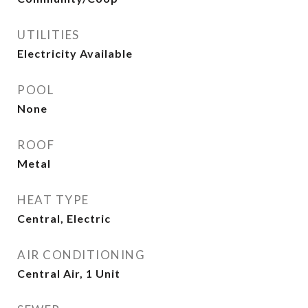
UTILITIES
Electricity Available
POOL
None
ROOF
Metal
HEAT TYPE
Central, Electric
AIR CONDITIONING
Central Air, 1 Unit