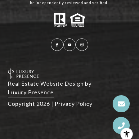
be independently reviewed and verified.
Real Estate Website Design by
Luxury Presence
Copyright
2026
|
Privacy Policy