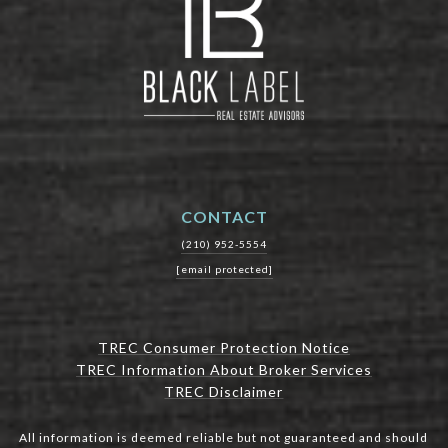
CONTACT
(210) 952-5554
[email protected]
TREC Consumer Protection Notice
TREC Information About Broker Services
TREC Disclaimer
All information is deemed reliable but not guaranteed and should