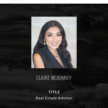
CLAIRE MCKINNEY
TITLE
Real Estate Advisor