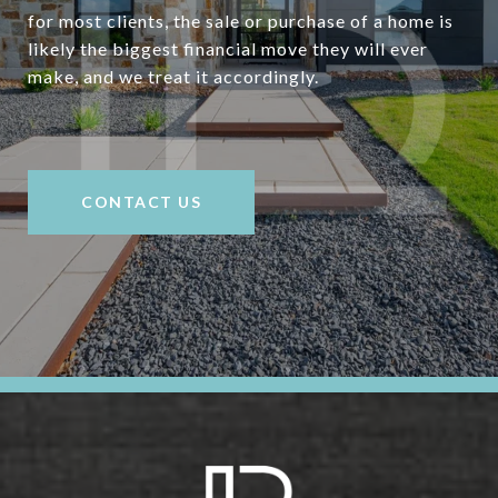
for most clients, the sale or purchase of a home is
likely the biggest financial move they will ever
make, and we treat it accordingly.
CONTACT US