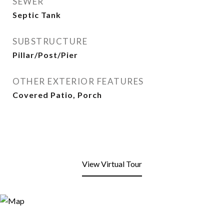
SEWER
Septic Tank
SUBSTRUCTURE
Pillar/Post/Pier
OTHER EXTERIOR FEATURES
Covered Patio, Porch
View Virtual Tour