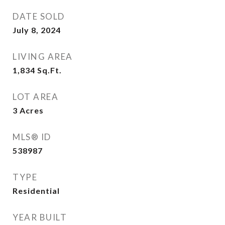
DATE SOLD
July 8, 2024
LIVING AREA
1,834
Sq.Ft.
LOT AREA
3
Acres
MLS® ID
538987
TYPE
Residential
YEAR BUILT