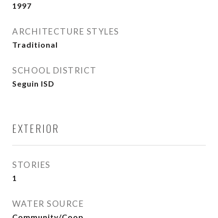
1997
ARCHITECTURE STYLES
Traditional
SCHOOL DISTRICT
Seguin ISD
EXTERIOR
STORIES
1
WATER SOURCE
Community/Coop