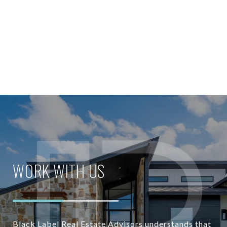
WORK WITH US
Black Label Real Estate Advisors understands that