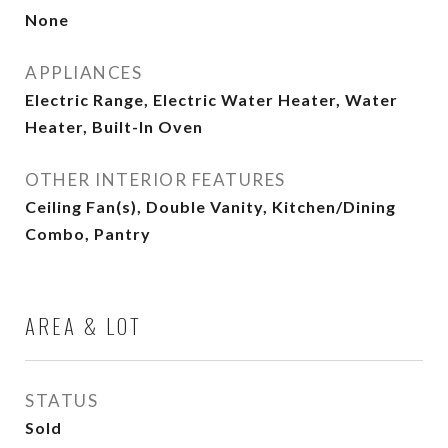
None
APPLIANCES
Electric Range, Electric Water Heater, Water
Heater, Built-In Oven
OTHER INTERIOR FEATURES
Ceiling Fan(s), Double Vanity, Kitchen/Dining
Combo, Pantry
AREA & LOT
STATUS
Sold