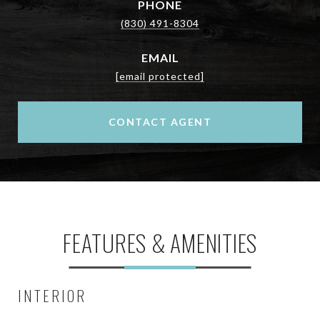
PHONE
(830) 491-8304
EMAIL
[email protected]
CONTACT AGENT
FEATURES & AMENITIES
INTERIOR