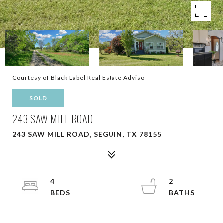
Courtesy of Black Label Real Estate Adviso
SOLD
243 SAW MILL ROAD
243 SAW MILL ROAD, SEGUIN, TX 78155
4
2