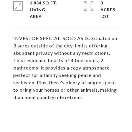
1,834 SQ.FT.
3
LIVING
ACRES
INVESTOR SPECIAL. SOLD AS IS. Situated on
3 acres outside of the city-limits offering
abundant privacy without any restrictions.
This residence boasts of 4 bedrooms, 2
bathrooms, it provides a cozy atmosphere
perfect for a family seeking peace and
seclusion. Plus, there's plenty of ample space
to bring your horses or other animals, making
it an ideal countryside retreat!