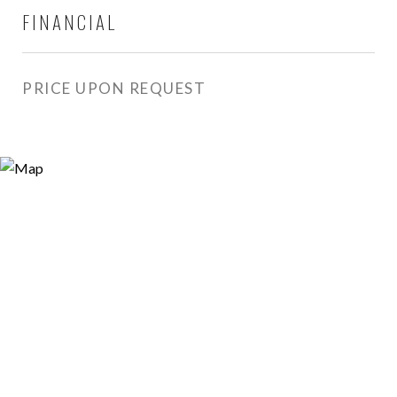
FINANCIAL
PRICE UPON REQUEST