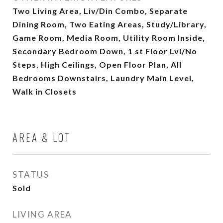
Two Living Area, Liv/Din Combo, Separate
Dining Room, Two Eating Areas, Study/Library,
Game Room, Media Room, Utility Room Inside,
Secondary Bedroom Down, 1 st Floor Lvl/No
Steps, High Ceilings, Open Floor Plan, All
Bedrooms Downstairs, Laundry Main Level,
Walk in Closets
AREA & LOT
STATUS
Sold
LIVING AREA