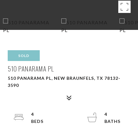
SOLD
510 PANARAMA PL
510 PANARAMA PL, NEW BRAUNFELS, TX 78132-
3590
4
4