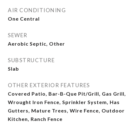
AIR CONDITIONING
One Central
SEWER
Aerobic Septic, Other
SUBSTRUCTURE
Slab
OTHER EXTERIOR FEATURES
Covered Patio, Bar-B-Que Pit/Grill, Gas Grill,
Wrought Iron Fence, Sprinkler System, Has
Gutters, Mature Trees, Wire Fence, Outdoor
Kitchen, Ranch Fence