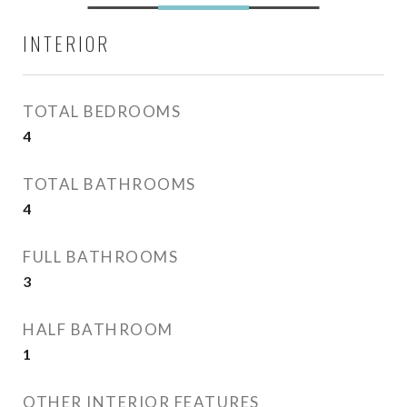
INTERIOR
TOTAL BEDROOMS
4
TOTAL BATHROOMS
4
FULL BATHROOMS
3
HALF BATHROOM
1
OTHER INTERIOR FEATURES