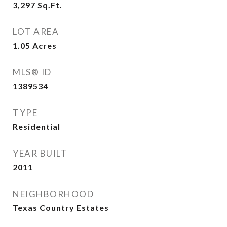
3,297
Sq.Ft.
LOT AREA
1.05
Acres
MLS® ID
1389534
TYPE
Residential
YEAR BUILT
2011
NEIGHBORHOOD
Texas Country Estates