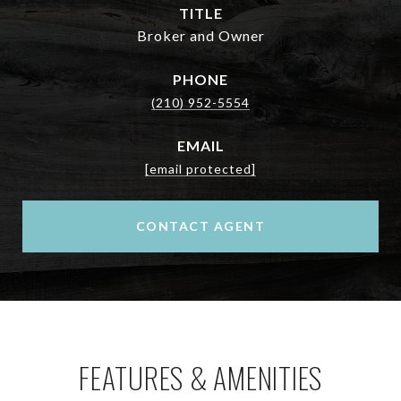
TITLE
Broker and Owner
PHONE
(210) 952-5554
EMAIL
[email protected]
CONTACT AGENT
FEATURES & AMENITIES