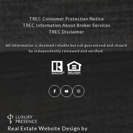
TREC Consumer Protection Notice
TREC Information About Broker Services
TREC Disclaimer
All information is deemed reliable but not guaranteed and should
be independently reviewed and verified.
Real Estate Website Design by