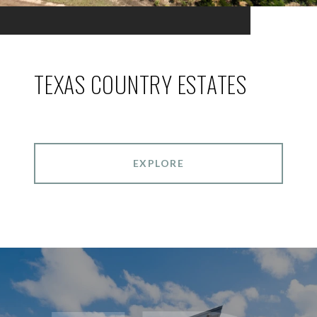
TEXAS COUNTRY ESTATES
EXPLORE