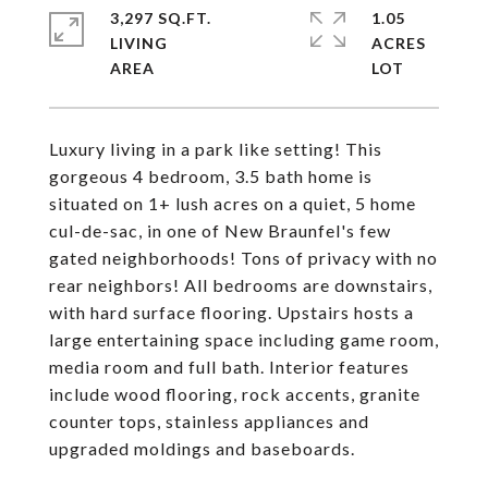
3,297 SQ.FT.
1.05
LIVING
ACRES
Luxury living in a park like setting! This
gorgeous 4 bedroom, 3.5 bath home is
situated on 1+ lush acres on a quiet, 5 home
cul-de-sac, in one of New Braunfel's few
gated neighborhoods! Tons of privacy with no
rear neighbors! All bedrooms are downstairs,
with hard surface flooring. Upstairs hosts a
large entertaining space including game room,
media room and full bath. Interior features
include wood flooring, rock accents, granite
counter tops, stainless appliances and
upgraded moldings and baseboards.