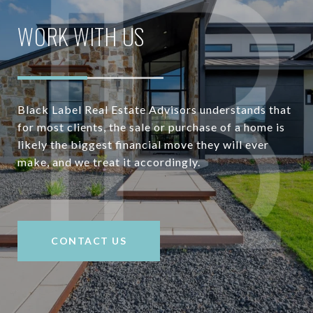
WORK WITH US
Black Label Real Estate Advisors understands that
for most clients, the sale or purchase of a home is
likely the biggest financial move they will ever
make, and we treat it accordingly.
CONTACT US