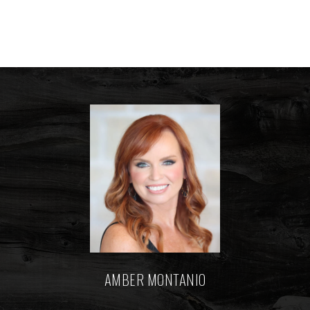
AMBER MONTANIO