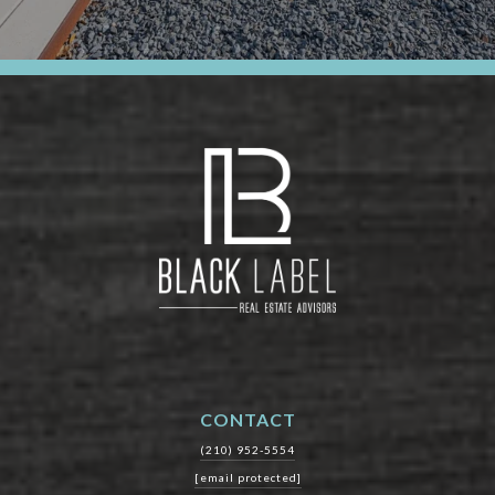
CONTACT
(210) 952-5554
[email protected]