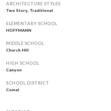
ARCHITECTURE STYLES
Two Story, Traditional
ELEMENTARY SCHOOL
HOFFMANN
MIDDLE SCHOOL
Church Hill
HIGH SCHOOL
Canyon
SCHOOL DISTRICT
Comal