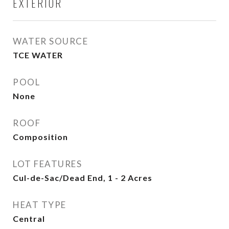
EXTERIOR
WATER SOURCE
TCE WATER
POOL
None
ROOF
Composition
LOT FEATURES
Cul-de-Sac/Dead End, 1 - 2 Acres
HEAT TYPE
Central