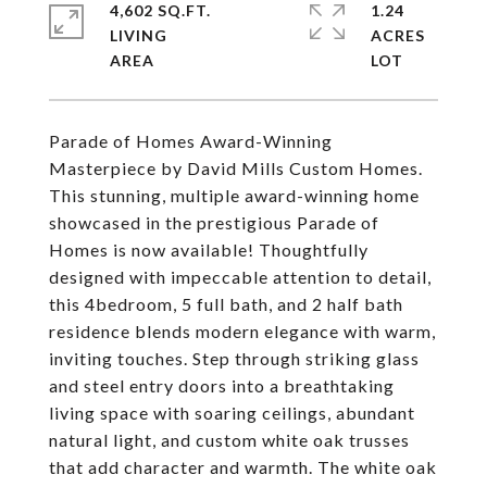
4,602 SQ.FT.
1.24
LIVING
ACRES
Parade of Homes Award-Winning
Masterpiece by David Mills Custom Homes.
This stunning, multiple award-winning home
showcased in the prestigious Parade of
Homes is now available! Thoughtfully
designed with impeccable attention to detail,
this 4bedroom, 5 full bath, and 2 half bath
residence blends modern elegance with warm,
inviting touches. Step through striking glass
and steel entry doors into a breathtaking
living space with soaring ceilings, abundant
natural light, and custom white oak trusses
that add character and warmth. The white oak