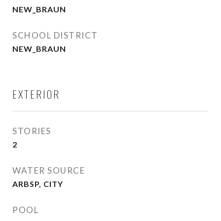
NEW_BRAUN
SCHOOL DISTRICT
NEW_BRAUN
EXTERIOR
STORIES
2
WATER SOURCE
ARBSP, CITY
POOL