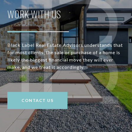
WORK WITH US
Black Label Real Estate Advisors understands that
for most clients, the sale or purchase of a home is
likely the biggest financial move they will ever
make, and we treat it accordingly.
CONTACT US