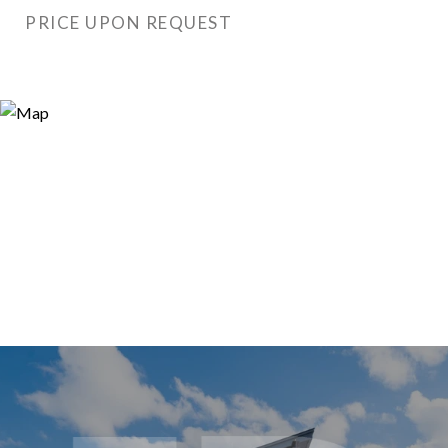
PRICE UPON REQUEST