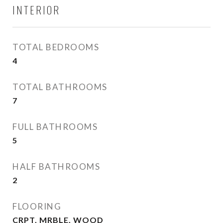
INTERIOR
TOTAL BEDROOMS
4
TOTAL BATHROOMS
7
FULL BATHROOMS
5
HALF BATHROOMS
2
FLOORING
CRPT, MRBLE, WOOD