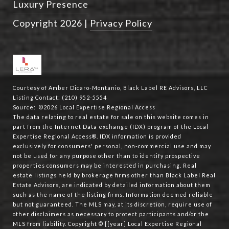
Luxury Presence
Copyright
2026
|
Privacy Policy
Courtesy of Amber Dicaro-Montanio, Black Label RE Advisors, LLC
Listing Contact: (210) 952-5554
Source: ©2026 Local Expertise Regional Access
The data relating to real estate for sale on this website comes in
part from the Internet Data exchange (IDX) program of the Local
Expertise Regional Access®. IDX information is provided
exclusively for consumers' personal, non-commercial use and may
not be used for any purpose other than to identify prospective
properties consumers may be interested in purchasing. Real
estate listings held by brokerage firms other than Black Label Real
Estate Advisors, are indicated by detailed information about them
such as the name of the listing firms. Information deemed reliable
but not guaranteed.
The MLS may, at its discretion, require use of
other
disclaimer
s as necessary to protect participants and/or the
MLS from liability.
Copyright © [[year] Local Expertise Regional