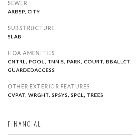
SEWER
ARBSP, CITY
SUBSTRUCTURE
SLAB
HOA AMENITIES
CNTRL, POOL, TNNIS, PARK, COURT, BBALLCT,
GUARDEDACCESS
OTHER EXTERIOR FEATURES
CVPAT, WRGHT, SPSYS, SPCL, TREES
FINANCIAL