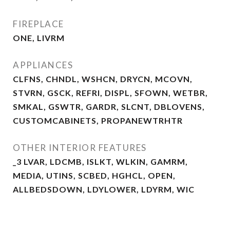
FIREPLACE
ONE, LIVRM
APPLIANCES
CLFNS, CHNDL, WSHCN, DRYCN, MCOVN,
STVRN, GSCK, REFRI, DISPL, SFOWN, WETBR,
SMKAL, GSWTR, GARDR, SLCNT, DBLOVENS,
CUSTOMCABINETS, PROPANEWTRHTR
OTHER INTERIOR FEATURES
_3 LVAR, LDCMB, ISLKT, WLKIN, GAMRM,
MEDIA, UTINS, SCBED, HGHCL, OPEN,
ALLBEDSDOWN, LDYLOWER, LDYRM, WIC