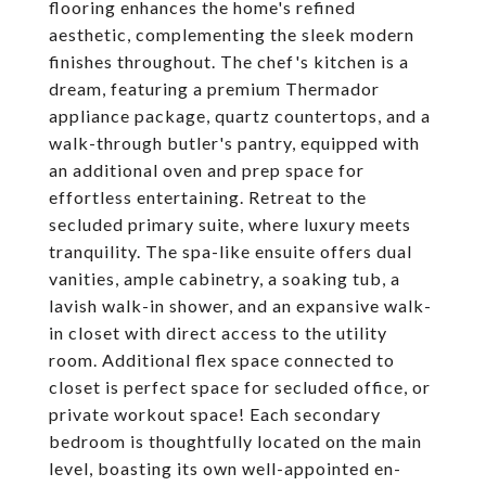
flooring enhances the home's refined
aesthetic, complementing the sleek modern
finishes throughout. The chef's kitchen is a
dream, featuring a premium Thermador
appliance package, quartz countertops, and a
walk-through butler's pantry, equipped with
an additional oven and prep space for
effortless entertaining. Retreat to the
secluded primary suite, where luxury meets
tranquility. The spa-like ensuite offers dual
vanities, ample cabinetry, a soaking tub, a
lavish walk-in shower, and an expansive walk-
in closet with direct access to the utility
room. Additional flex space connected to
closet is perfect space for secluded office, or
private workout space! Each secondary
bedroom is thoughtfully located on the main
level, boasting its own well-appointed en-