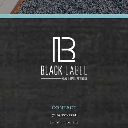
CONTACT
(210) 952-5554
[email protected]