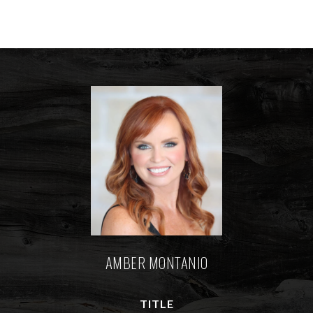
AMBER MONTANIO
TITLE