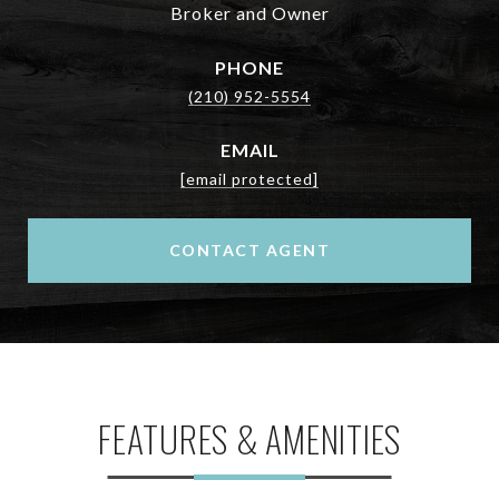
Broker and Owner
PHONE
(210) 952-5554
EMAIL
[email protected]
CONTACT AGENT
FEATURES & AMENITIES