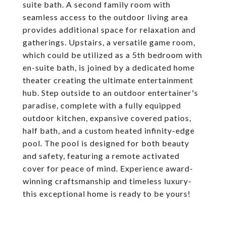
suite bath. A second family room with
seamless access to the outdoor living area
provides additional space for relaxation and
gatherings. Upstairs, a versatile game room,
which could be utilized as a 5th bedroom with
en-suite bath, is joined by a dedicated home
theater creating the ultimate entertainment
hub. Step outside to an outdoor entertainer's
paradise, complete with a fully equipped
outdoor kitchen, expansive covered patios,
half bath, and a custom heated infinity-edge
pool. The pool is designed for both beauty
and safety, featuring a remote activated
cover for peace of mind. Experience award-
winning craftsmanship and timeless luxury-
this exceptional home is ready to be yours!