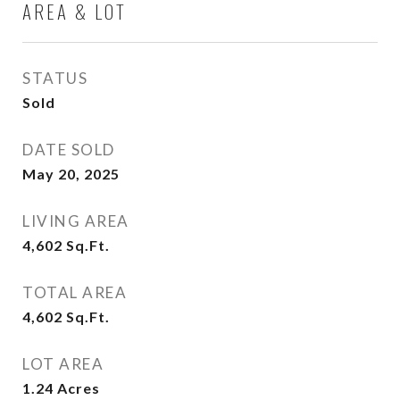
AREA & LOT
STATUS
Sold
DATE SOLD
May 20, 2025
LIVING AREA
4,602
Sq.Ft.
TOTAL AREA
4,602
Sq.Ft.
LOT AREA
1.24
Acres