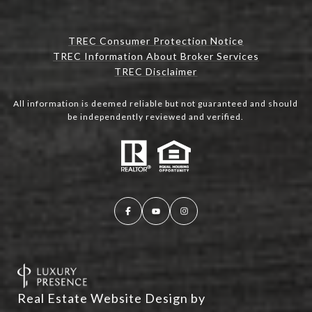
TREC Consumer Protection Notice
TREC Information About Broker Services
TREC Disclaimer
All information is deemed reliable but not guaranteed and should
be independently reviewed and verified.
Real Estate Website Design by