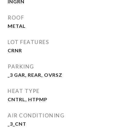
INGRN
ROOF
METAL
LOT FEATURES
CRNR
PARKING
_3 GAR, REAR, OVRSZ
HEAT TYPE
CNTRL, HTPMP
AIR CONDITIONING
_3_CNT