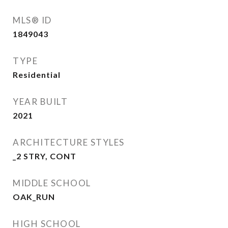
MLS® ID
1849043
TYPE
Residential
YEAR BUILT
2021
ARCHITECTURE STYLES
_2 STRY, CONT
MIDDLE SCHOOL
OAK_RUN
HIGH SCHOOL