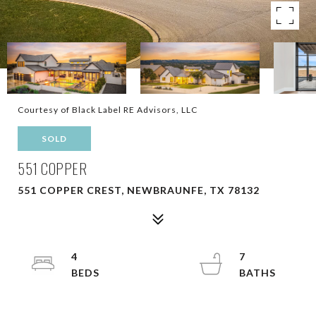
Courtesy of Black Label RE Advisors, LLC
SOLD
551 COPPER
551 COPPER CREST, NEWBRAUNFE, TX 78132
4
7