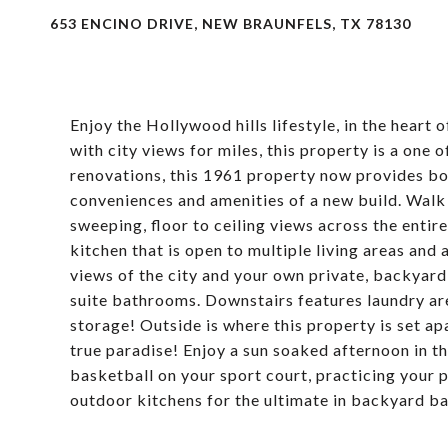
653 ENCINO DRIVE, NEW BRAUNFELS, TX 78130
Enjoy the Hollywood hills lifestyle, in the heart 
with city views for miles, this property is a one 
renovations, this 1961 property now provides bot
conveniences and amenities of a new build. Walk 
sweeping, floor to ceiling views across the enti
kitchen that is open to multiple living areas and
views of the city and your own private, backyard
suite bathrooms. Downstairs features laundry a
storage! Outside is where this property is set apa
true paradise! Enjoy a sun soaked afternoon in t
basketball on your sport court, practicing your 
outdoor kitchens for the ultimate in backyard ba