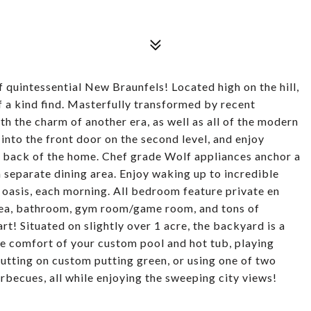
of quintessential New Braunfels! Located high on the hill,
of a kind find. Masterfully transformed by recent
h the charm of another era, as well as all of the modern
into the front door on the second level, and enjoy
re back of the home. Chef grade Wolf appliances anchor a
 a separate dining area. Enjoy waking up to incredible
 oasis, each morning. All bedroom feature private en
rea, bathroom, gym room/game room, and tons of
rt! Situated on slightly over 1 acre, the backyard is a
he comfort of your custom pool and hot tub, playing
putting on custom putting green, or using one of two
rbecues, all while enjoying the sweeping city views!