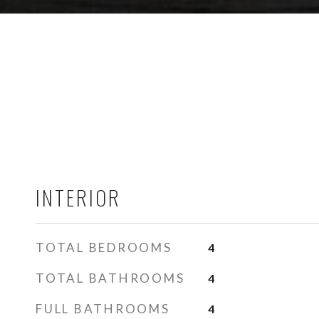
INTERIOR
TOTAL BEDROOMS
4
TOTAL BATHROOMS
4
FULL BATHROOMS
4