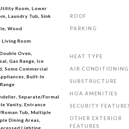
 Utility Room, Lower
ROOF
om, Laundry Tub, Sink
PARKING
ile, Wood
, Living Room
 Double Oven,
HEAT TYPE
al, Gas Range, Ice
AIR CONDITIONING
d, Some Commercial
pliances, Built-In
SUBSTRUCTURE
 Range
HOA AMENITIES
andelier, Separate/Formal
le Vanity, Entrance
SECURITY FEATURE
/Roman Tub, Multiple
OTHER EXTERIOR
iple Dining Areas,
FEATURES
Recessed Lighting,