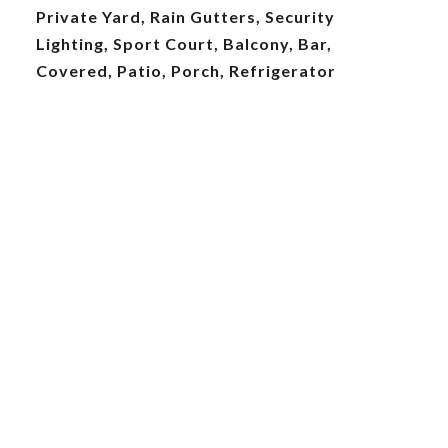
Private Yard, Rain Gutters, Security
Lighting, Sport Court, Balcony, Bar,
Covered, Patio, Porch, Refrigerator