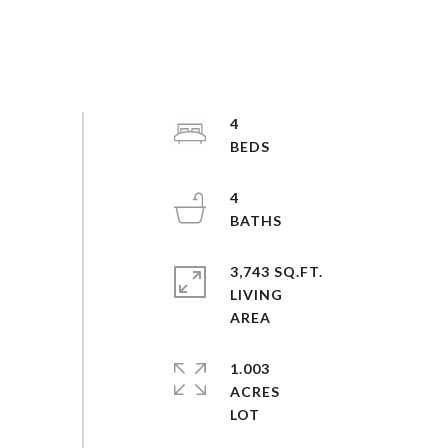
4
4
3,743 SQ.FT.
LIVING
1.003
ACRES