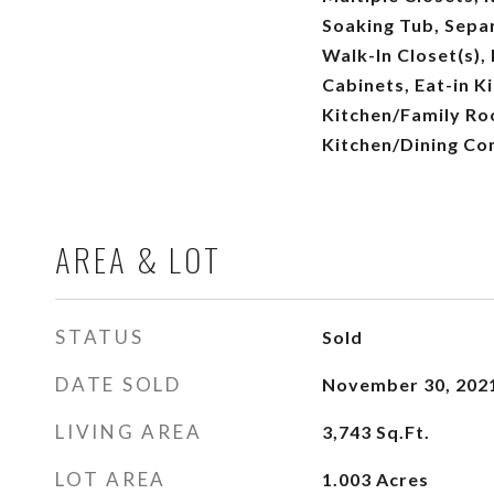
Soaking Tub, Separ
Walk-In Closet(s),
Cabinets, Eat-in Ki
Kitchen/Family R
Kitchen/Dining Co
AREA & LOT
STATUS
Sold
DATE SOLD
November 30, 202
LIVING AREA
3,743
Sq.Ft.
LOT AREA
1.003
Acres