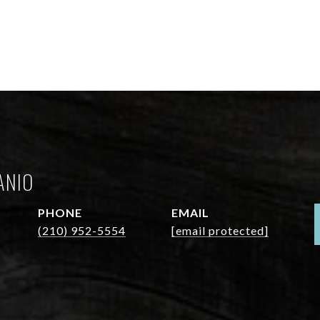
ANIO
PHONE
EMAIL
(210) 952-5554
[email protected]