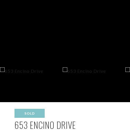
SOLD
653 ENCINO DRIVE