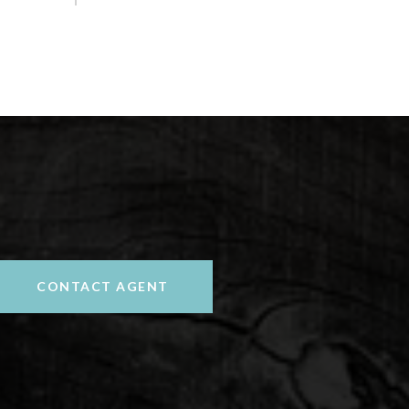
CONTACT AGENT