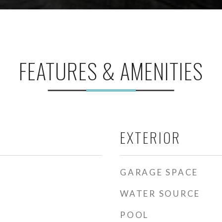
FEATURES & AMENITIES
EXTERIOR
GARAGE SPACE
WATER SOURCE
POOL