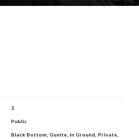
2
Public
Black Bottom, Gunite, In Ground, Private,