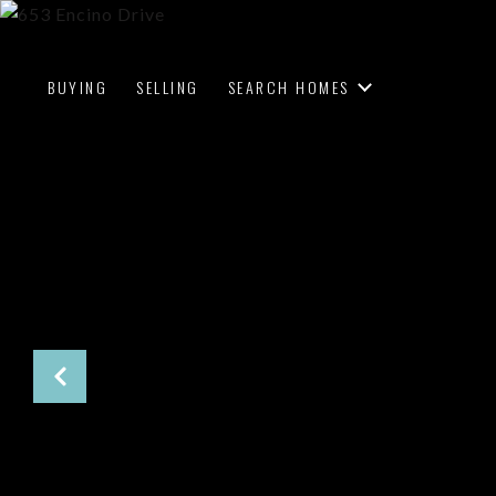
BUYING
SELLING
SEARCH HOMES