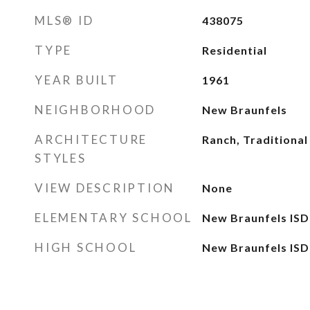
MLS® ID
438075
TYPE
Residential
YEAR BUILT
1961
NEIGHBORHOOD
New Braunfels
ARCHITECTURE
Ranch, Traditional
STYLES
VIEW DESCRIPTION
None
ELEMENTARY SCHOOL
New Braunfels ISD
HIGH SCHOOL
New Braunfels ISD