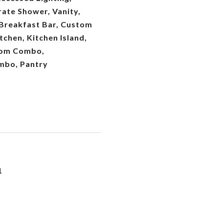
ate Shower, Vanity,
 Breakfast Bar, Custom
tchen, Kitchen Island,
oom Combo,
mbo, Pantry
1