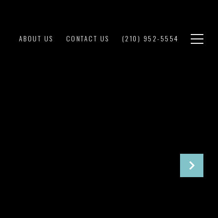
ABOUT US
CONTACT US
(210) 952-5554