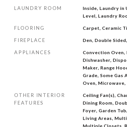
LAUNDRY ROOM
Inside, Laundry in
Level, Laundry Ro
FLOORING
Carpet, Ceramic T
FIREPLACE
Den, Double Sided
APPLIANCES
Convection Oven,
Dishwasher, Dispos
Maker, Range Hoo
Grade, Some Gas Ap
Oven, Microwave,
OTHER INTERIOR
Ceiling Fan(s), Ch
FEATURES
Dining Room, Doub
Foyer, Garden Tub
Living Areas, Mult
Multiple Closets, 