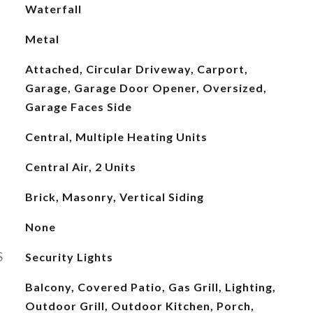
Waterfall
Metal
Attached, Circular Driveway, Carport,
Garage, Garage Door Opener, Oversized,
Garage Faces Side
Central, Multiple Heating Units
Central Air, 2 Units
Brick, Masonry, Vertical Siding
None
S
Security Lights
Balcony, Covered Patio, Gas Grill, Lighting,
Outdoor Grill, Outdoor Kitchen, Porch,