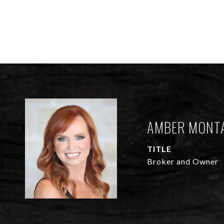
AMBER MONT
TITLE
Broker and Owner