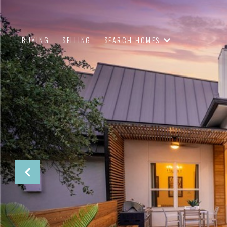
BUYING
SELLING
SEARCH HOMES