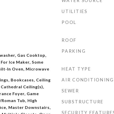
WATER SOURCE
UTILITIES
POOL
ROOF
PARKING
washer, Gas Cooktop,
 For Ice Maker, Some
HEAT TYPE
uilt-In Oven, Microwave
AIR CONDITIONING
ings, Bookcases, Ceiling
 Cathedral Ceiling(s),
SEWER
trance Foyer, Game
/Roman Tub, High
SUBSTRUCTURE
ice, Master Downstairs,
SECURITY FEATURE