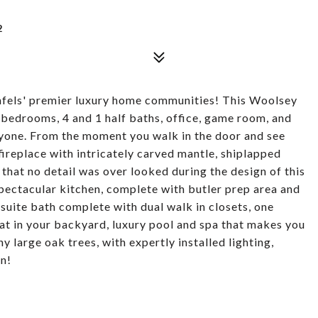
2
fels' premier luxury home communities! This Woolsey
bedrooms, 4 and 1 half baths, office, game room, and
yone. From the moment you walk in the door and see
fireplace with intricately carved mantle, shiplapped
hat no detail was over looked during the design of this
spectacular kitchen, complete with butler prep area and
 suite bath complete with dual walk in closets, one
eat in your backyard, luxury pool and spa that makes you
ny large oak trees, with expertly installed lighting,
on!