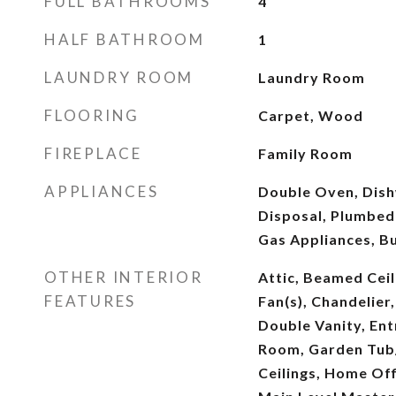
FULL BATHROOMS
4
HALF BATHROOM
1
LAUNDRY ROOM
Laundry Room
FLOORING
Carpet, Wood
FIREPLACE
Family Room
APPLIANCES
Double Oven, Dish
Disposal, Plumbed
Gas Appliances, B
OTHER INTERIOR
Attic, Beamed Ceil
FEATURES
Fan(s), Chandelier,
Double Vanity, En
Room, Garden Tub
Ceilings, Home Off