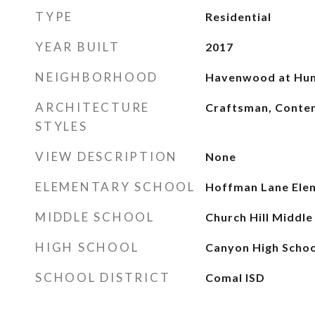
TYPE
Residential
YEAR BUILT
2017
NEIGHBORHOOD
Havenwood at Hun
ARCHITECTURE
Craftsman, Cont
STYLES
VIEW DESCRIPTION
None
ELEMENTARY SCHOOL
Hoffman Lane Ele
MIDDLE SCHOOL
Church Hill Middle
HIGH SCHOOL
Canyon High Schoo
SCHOOL DISTRICT
Comal ISD