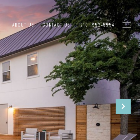
ABOUT US
CONTACT US
(210) 952-5554