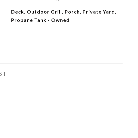
Deck, Outdoor Grill, Porch, Private Yard,
Propane Tank - Owned
ST