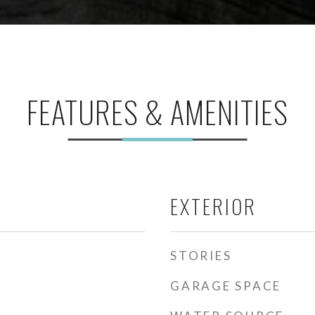
FEATURES & AMENITIES
EXTERIOR
STORIES
GARAGE SPACE