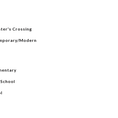
ter's Crossing
emporary/Modern
mentary
 School
l