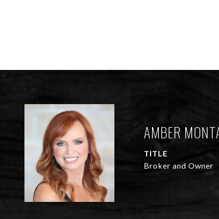
AMBER MONT
TITLE
Broker and Owner