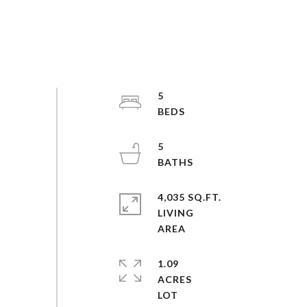
5
5
4,035 SQ.FT.
LIVING
1.09
ACRES