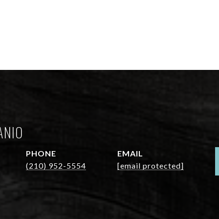
ANIO
PHONE
EMAIL
(210) 952-5554
[email protected]