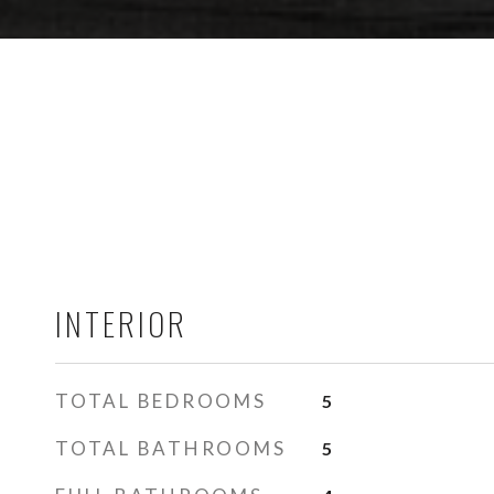
INTERIOR
TOTAL BEDROOMS
5
TOTAL BATHROOMS
5