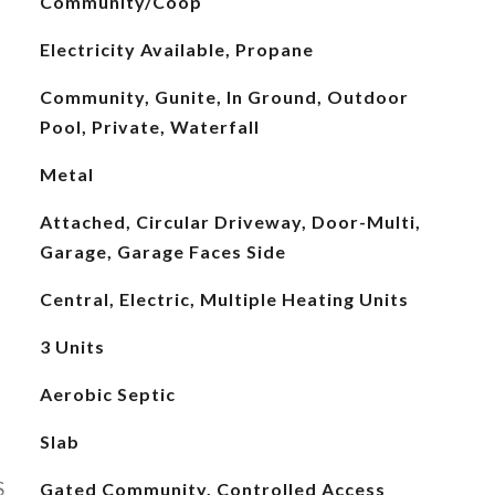
Community/Coop
Electricity Available, Propane
Community, Gunite, In Ground, Outdoor
Pool, Private, Waterfall
Metal
Attached, Circular Driveway, Door-Multi,
Garage, Garage Faces Side
Central, Electric, Multiple Heating Units
3 Units
Aerobic Septic
Slab
S
Gated Community, Controlled Access