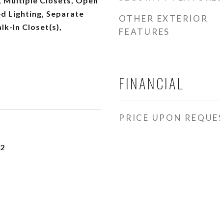
 Multiple Closets, Open
d Lighting, Separate
OTHER EXTERIOR
lk-In Closet(s),
FEATURES
FINANCIAL
PRICE UPON REQUE
22