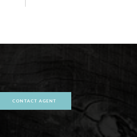
CONTACT AGENT