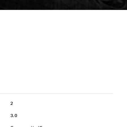
2
3.0