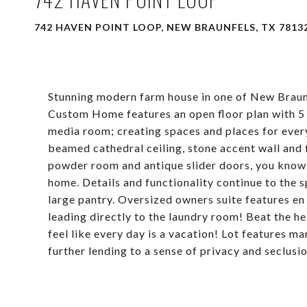
742 HAVEN POINT LOOP, NEW BRAUNFELS, TX 7813
Stunning modern farm house in one of New Braun
Custom Home features an open floor plan with 5 
media room; creating spaces and places for ever
beamed cathedral ceiling, stone accent wall and 
powder room and antique slider doors, you know t
home. Details and functionality continue to the 
large pantry. Oversized owners suite features en
leading directly to the laundry room! Beat the h
feel like every day is a vacation! Lot features ma
further lending to a sense of privacy and seclusi