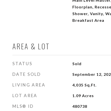
Main Level Master,
Floorplan, Recesse
Shower, Vanity, Wa
Breakfast Area
AREA & LOT
STATUS
Sold
DATE SOLD
September 12, 20
LIVING AREA
4,035
Sq.Ft.
LOT AREA
1.09
Acres
MLS® ID
480738