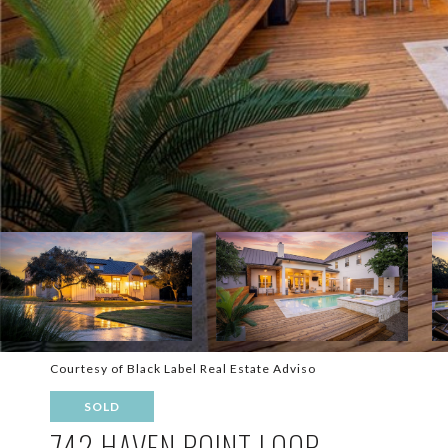
Courtesy of Black Label Real Estate Adviso
SOLD
742 HAVEN POINT LOOP